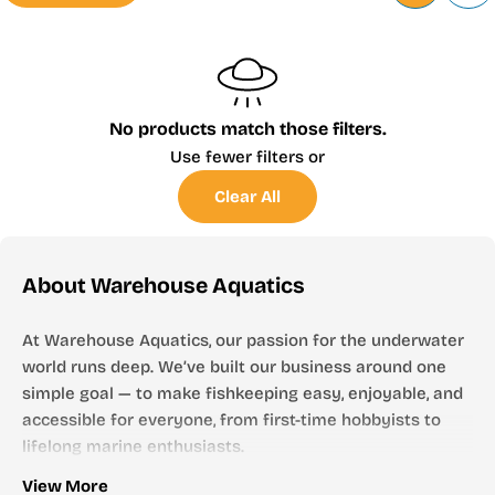
No products match those filters.
Use fewer filters or
Clear All
About Warehouse Aquatics
At Warehouse Aquatics, our passion for the underwater
world runs deep. We’ve built our business around one
simple goal — to make fishkeeping easy, enjoyable, and
accessible for everyone, from first-time hobbyists to
lifelong marine enthusiasts.
Who We Are
View More