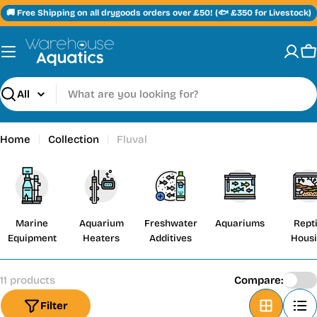
Skip
🚚 Free Shipping on all drygoods orders over £50! (🐟 £350 for Livestock)
to
content
C
Search
Home
Collection
Fluval
Marine
Aquarium
Freshwater
Aquariums
Repti
Equipment
Heaters
Additives
Hous
11 products
Compare:
Filter