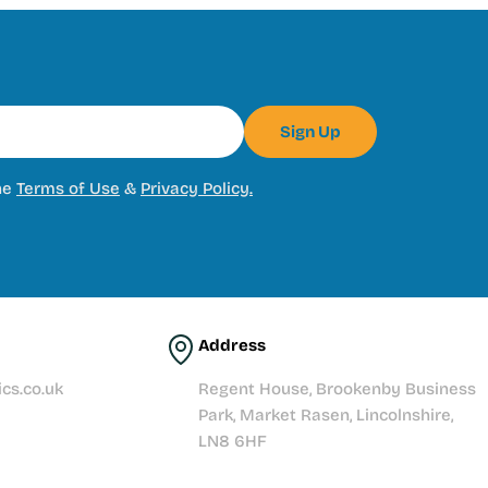
Sign Up
he
Terms of Use
&
Privacy Policy.
Address
cs.co.uk
Regent House, Brookenby Business
Park, Market Rasen, Lincolnshire,
LN8 6HF