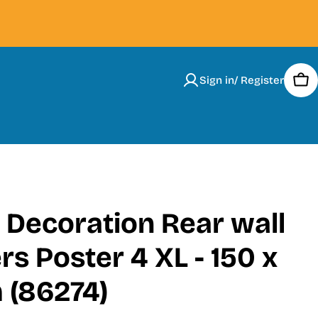
Sign in/ Register
Car
 Decoration Rear wall
rs Poster 4 XL - 150 x
 (86274)