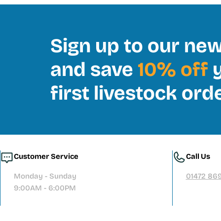
Sign up to our new
and save
10% off
y
first livestock ord
Customer Service
Call Us
Monday - Sunday
01472 86
9:00AM - 6:00PM