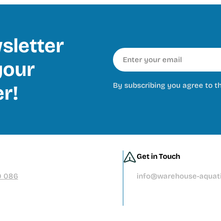
sletter
Email
our
By subscribing you agree to t
er!
Get in Touch
9 086
info@warehouse-aquati