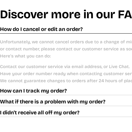
Discover more in our F
How do I cancel or edit an order?
Unfortunately, we cannot cancel orders due to a change of mi
or contact number, please contact our customer service as so
Here’s what you can do:
Contact our customer service via email address, or Live Chat.
Have your order number ready when contacting customer ser
We cannot guarantee changes to orders after 24 hours of pla
How can I track my order?
What if there is a problem with my order?
I didn't receive all off my order?