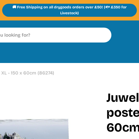
🚚 Free Shipping on all drygoods orders over £50! (🐟 £350 for
Livestock)
 XL - 150 x 60cm (86274)
Juwel
poste
60cm