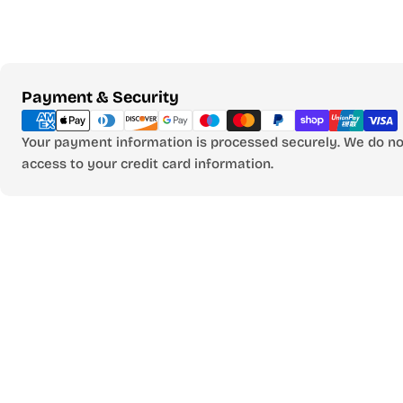
Payment
Payment & Security
methods
Your payment information is processed securely. We do not
access to your credit card information.