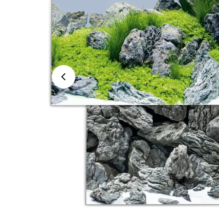
Open media 0 in modal