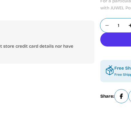
For a particul
with JUWEL Pos
Quantity
Decrease 
 store credit card details nor have
Free Sh
Free Ship
Share:
Open media 1 in