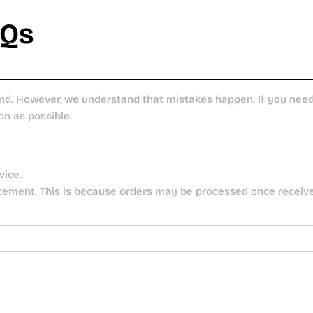
AQs
nd. However, we understand that mistakes happen. If you need 
on as possible.
vice.
cement. This is because orders may be processed once receiv