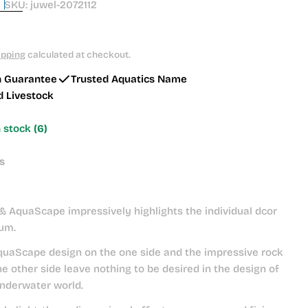
SKU:
juwel-2072112
ipping
calculated at checkout.
h Guarantee
Trusted Aquatics Name
d Livestock
n stock
(6)
s
& AquaScape impressively highlights the individual dcor
ium.
uaScape design on the one side and the impressive rock
he other side leave nothing to be desired in the design of
underwater world.