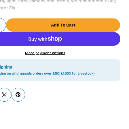
arly light, three-dimensional effect, we recommend fixing
ter Fix.
Add To Cart
Quantity For Juwel Decoration Rear Wall Posters Po
Increase Quantity For Juwel Decoration Rear Wall Po
More payment options
ipping
ping on all drygoods orders over £50! (£350 for Livestock)
 modal