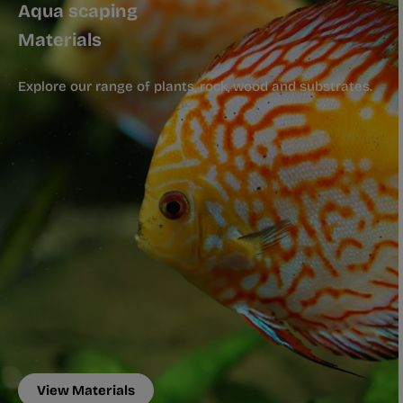
Aqua scaping
Materials
Explore our range of plants, rock, wood and substrates.
View Materials