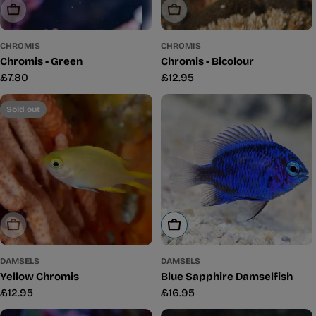
Sold Out
Sold Out
CHROMIS
CHROMIS
Chromis - Green
Chromis - Bicolour
Regular
£7.80
Regular
£12.95
price
price
Sold out
Sold Out
Add To Cart
DAMSELS
DAMSELS
Yellow Chromis
Blue Sapphire Damselfish
Regular
£12.95
Regular
£16.95
price
price