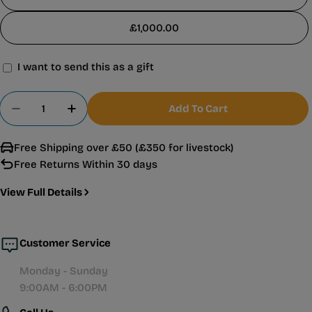
£1,000.00
I want to send this as a gift
Gift
card
Quantity
Add To Cart
recipient
Decrease Quantity For Warehouse Aquatics Gift 
Increase Quantity For Warehouse Aquati
form
Free Shipping over £50 (£350 for livestock)
collapsed
Free Returns Within 30 days
View Full Details
Customer Service
Monday - Sunday
9:00AM - 6:00PM