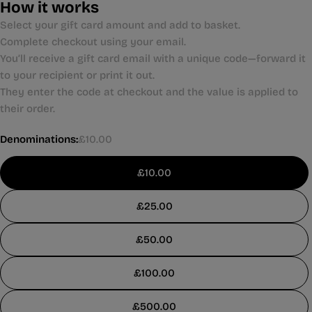
How it works
Select your gift card amount and add to basket.
Complete checkout using your email.
You’ll receive a gift card email with a unique code—forward it
to your recipient or print it out.
They enter the code at checkout and the value is applied to
their order.
Denominations:
£10.00
£10.00
£25.00
£50.00
£100.00
£500.00