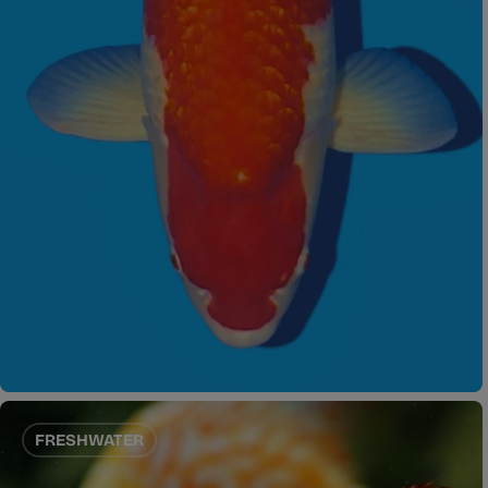
FRESHWATER