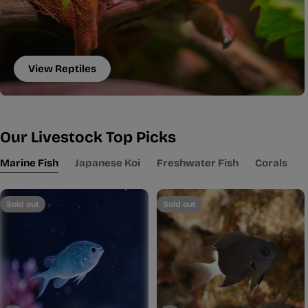
View Reptiles
Our Livestock Top Picks
Marine Fish
Japanese Koi
Freshwater Fish
Corals
Sold out
Sold out