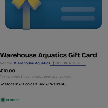
Warehouse Aquatics Gift Card
Vendor:
Warehouse Aquatics
SKU:
GIFT-CUST
Regular
£10.00
price
Tax included.
Shipping
calculated at checkout.
Modern
Eco-certified
Warranty
In stock