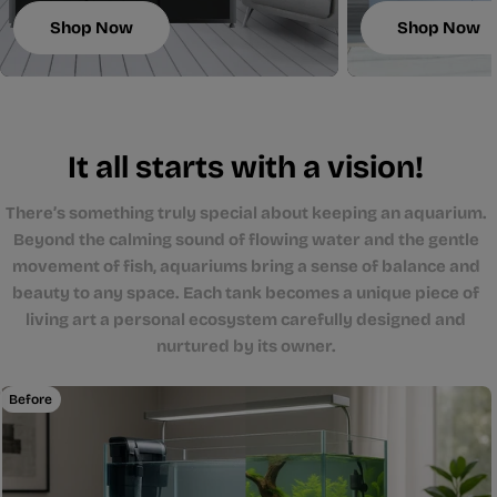
Shop Now
Shop Now
It all starts with a vision!
There’s something truly special about keeping an aquarium.
Beyond the calming sound of flowing water and the gentle
movement of fish, aquariums bring a sense of balance and
beauty to any space. Each tank becomes a unique piece of
living art a personal ecosystem carefully designed and
nurtured by its owner.
Before
After