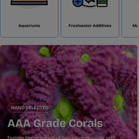
Aquariums
Freshwater Additives
Ma
HAND SELECTED
AAA Grade Corals
Explore our selection of hand-picked corals, with