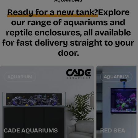
Ready for a new tank?
Explore
our range of aquariums and
reptile enclosures, all available
for fast delivery straight to your
door.
AQUARIUM
AQUARIUM
CADE AQUARIUMS
RED SEA