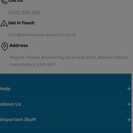
Call Us
01472 869 086
Get in Touch
info@warehouse-aquatics.co.uk
Address
Regent House, Brookenby Business Park, Market Rasen,
Lincolnshire, LN8 6HF
Help
About Us
Important Stuff