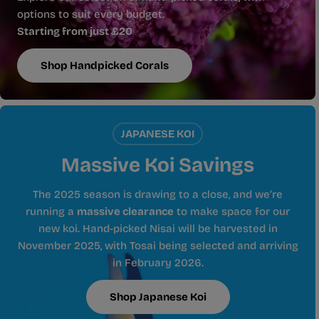
options to suit every budget.
Starting from just £20
Shop Handpicked Corals
JAPANESE KOI
Massive Koi Savings
The 2025 season is drawing to a close, and we’re
running a
massive clearance
to make space for our
new koi. Hand-picked Nisai will be harvested in
November 2025, with Tosai being selected and arriving
in February 2026.
Shop Japanese Koi