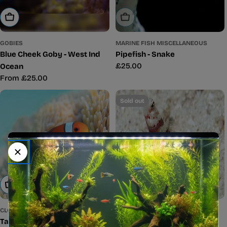
Sold Out
Choose Options
MARINE FISH MISCELLANEOUS
GOBIES
Pipefish - Snake
Blue Cheek Goby - West Ind
Regular
£25.00
Ocean
price
Regular
From £25.00
price
Sold out
Add To Cart
Sold Out
CLOWNFISH
GOBIES
Tank Bred Clown - Common
Red Banded Goby