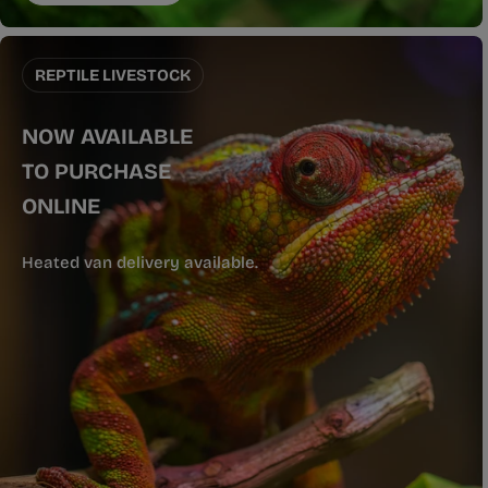
REPTILE LIVESTOCK
NOW AVAILABLE
TO PURCHASE
ONLINE
Heated van delivery available.