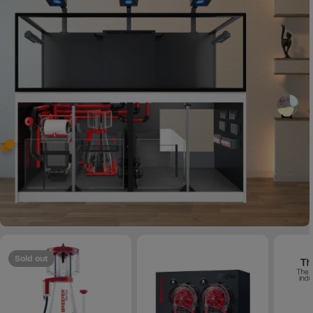
Sold out