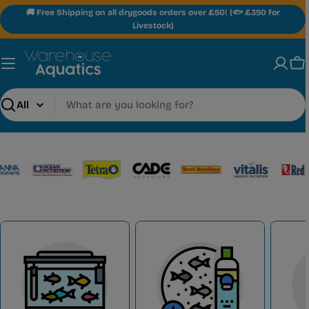
Skip
🚚 Free Shipping on all drygoods orders over £50! (🐟 £350 for
to
Livestock)
content
Ca
Search