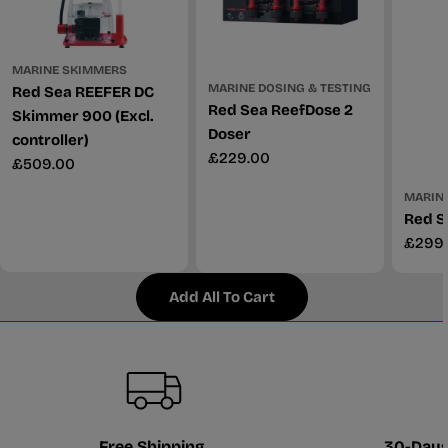
MARINE SKIMMERS
MARINE DOSING & TESTING
Red Sea REEFER DC
Red Sea ReefDose 2
Skimmer 900 (Excl.
Doser
controller)
Regular
£229.00
Regular
£509.00
price
price
MARINE
Red S
Regul
£299
price
Add All To Cart
Free Shipping
30-Days