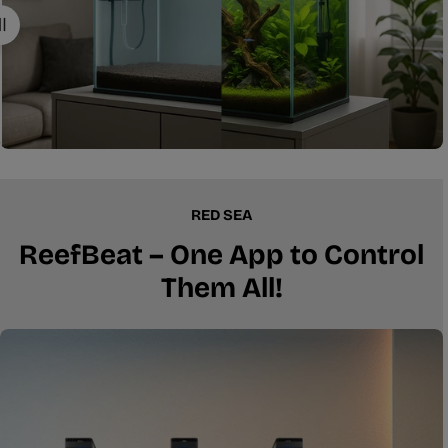
RED SEA
ReefBeat – One App to Control
Them All!