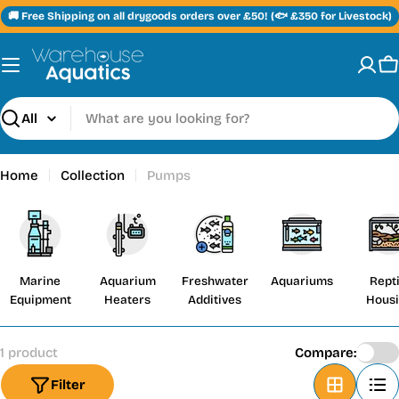
Skip
🚚 Free Shipping on all drygoods orders over £50! (🐟 £350 for Livestock)
to
content
C
Search
Home
Collection
Pumps
Marine
Aquarium
Freshwater
Aquariums
Repti
Equipment
Heaters
Additives
Hous
1 product
Compare:
Filter