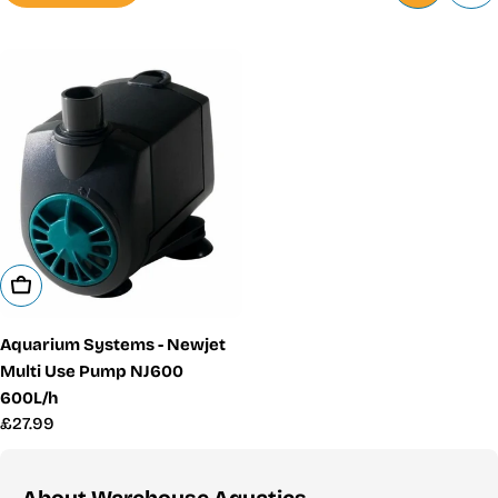
Add To Cart
Aquarium Systems - Newjet
Multi Use Pump NJ600
600L/h
Regular
£27.99
price