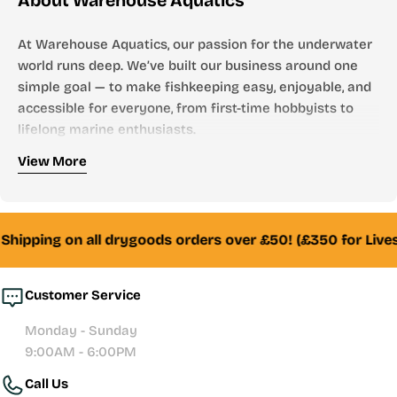
About Warehouse Aquatics
At Warehouse Aquatics, our passion for the underwater
world runs deep. We’ve built our business around one
simple goal — to make fishkeeping easy, enjoyable, and
accessible for everyone, from first-time hobbyists to
lifelong marine enthusiasts.
Who We Are
View More
Founded by aquarists, for aquarists, Warehouse
Aquatics has grown into one of the UK’s most trusted
online aquarium stores. From freshwater to marine,
Shipping on all drygoods orders over £50! (£350 for Live
tropical to reef — we stock everything you need to
create and maintain a thriving aquatic environment.
Customer Service
Whether you’re looking for your first aquarium setup,
Monday - Sunday
premium filtration systems, or hand-selected livestock,
9:00AM - 6:00PM
our team of experienced fishkeepers is always here to
Call Us
help with honest advice and reliable service.