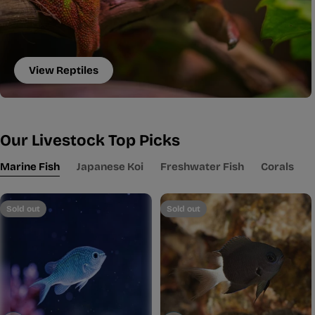
View Reptiles
Our Livestock Top Picks
Marine Fish
Japanese Koi
Freshwater Fish
Corals
Sold out
Sold out