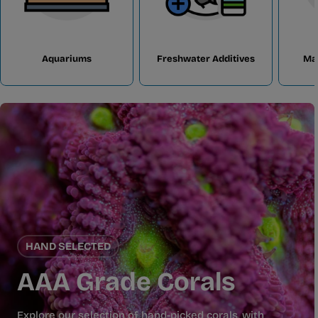
Aquariums
Freshwater Additives
Ma
HAND SELECTED
AAA Grade Corals
Explore our selection of hand-picked corals, with