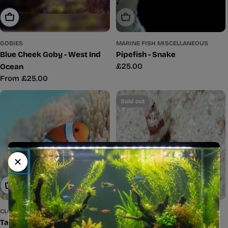
Sold Out
Choose Options
MARINE FISH MISCELLANEOUS
GOBIES
Pipefish - Snake
Blue Cheek Goby - West Ind
Regular
£25.00
Ocean
price
Regular
From £25.00
price
Sold out
Add To Cart
Sold Out
CLOWNFISH
GOBIES
Tank Bred Clown - Common
Red Banded Goby