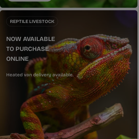
REPTILE LIVESTOCK
NOW AVAILABLE
TO PURCHASE
ONLINE
Heated van delivery available.