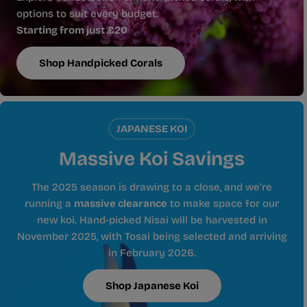
options to suit every budget.
Starting from just £20
Shop Handpicked Corals
JAPANESE KOI
Massive Koi Savings
The 2025 season is drawing to a close, and we’re
running a
massive clearance
to make space for our
new koi. Hand-picked Nisai will be harvested in
November 2025, with Tosai being selected and arriving
in February 2026.
Shop Japanese Koi