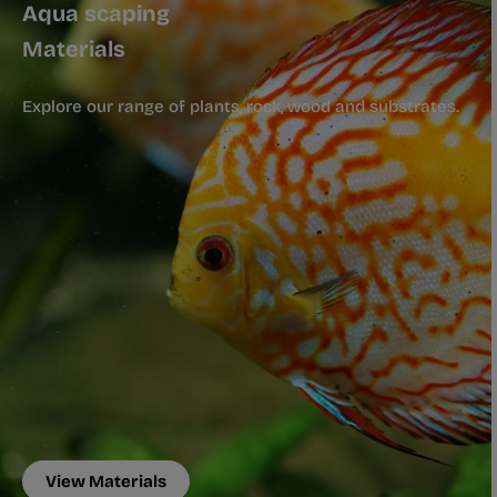
Aqua scaping
Materials
Explore our range of plants, rock, wood and substrates.
View Materials