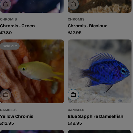
Sold Out
Sold Out
CHROMIS
CHROMIS
Chromis - Green
Chromis - Bicolour
Regular
£7.80
Regular
£12.95
price
price
Sold out
Sold Out
Add To Cart
DAMSELS
DAMSELS
Yellow Chromis
Blue Sapphire Damselfish
Regular
£12.95
Regular
£16.95
price
price