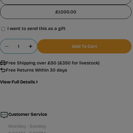
£1,000.00
I want to send this as a gift
Gift
card
Quantity
Add To Cart
recipient
Decrease Quantity For Warehouse Aquatics Gift 
Increase Quantity For Warehouse Aquati
form
Free Shipping over £50 (£350 for livestock)
collapsed
Free Returns Within 30 days
View Full Details
Customer Service
Monday - Sunday