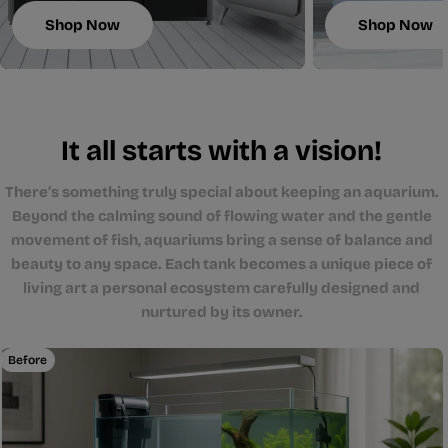
Shop Now
Shop Now
It all starts with a vision!
There’s something truly special about keeping an aquarium.
Beyond the calming sound of flowing water and the gentle
movement of fish, aquariums bring a sense of balance and
beauty to any space. Each tank becomes a unique piece of
living art a personal ecosystem carefully designed and
nurtured by its owner.
Before
After