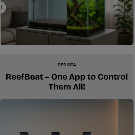
RED SEA
ReefBeat – One App to Control
Them All!