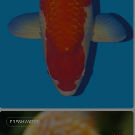
FRESHWATER