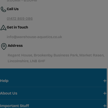
9:00AM - 6:00PM
Call Us
01472 869 086
Get in Touch
info@warehouse-aquatics.co.uk
Address
Regent House, Brookenby Business Park, Market Rasen,
Lincolnshire, LN8 6HF
Help
About Us
Important Stuff