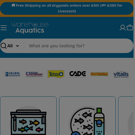
Skip
🚚 Free Shipping on all drygoods orders over £50! (🐟 £350 for
to
Livestock)
content
Ca
Search