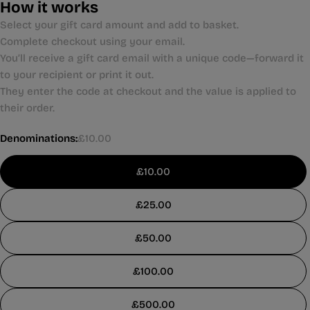
How it works
Select your gift card amount and add to basket.
Complete checkout using your email.
You’ll receive a gift card email with a unique code—forward it
to your recipient or print it out.
They enter the code at checkout and the value is applied to
their order.
Denominations:
£10.00
£10.00
£25.00
£50.00
£100.00
£500.00