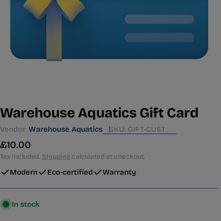
Warehouse Aquatics Gift Card
Vendor:
Warehouse Aquatics
SKU:
GIFT-CUST
Regular
£10.00
price
Tax included.
Shipping
calculated at checkout.
Modern
Eco-certified
Warranty
In stock