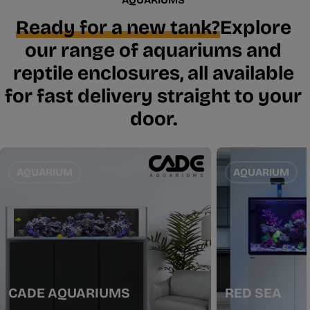
Ready for a new tank?
Explore
our range of aquariums and
reptile enclosures, all available
for fast delivery straight to your
door.
AQUARIUM
AQUARIUM
CADE AQUARIUMS
RED SEA