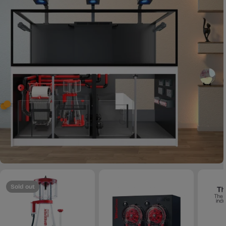
Sold out