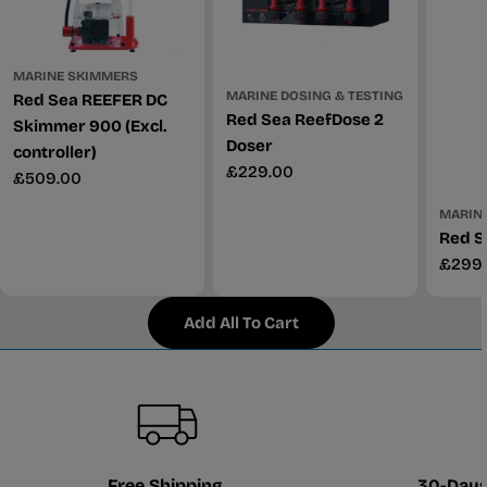
MARINE SKIMMERS
MARINE DOSING & TESTING
Red Sea REEFER DC
Red Sea ReefDose 2
Skimmer 900 (Excl.
Doser
controller)
Regular
£229.00
Regular
£509.00
price
price
MARINE
Red S
Regul
£299
price
Add All To Cart
Free Shipping
30-Days