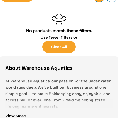
No products match those filters.
Use fewer filters or
Clear All
About Warehouse Aquatics
At Warehouse Aquatics, our passion for the underwater
world runs deep. We’ve built our business around one
simple goal — to make fishkeeping easy, enjoyable, and
accessible for everyone, from first-time hobbyists to
lifelong marine enthusiasts.
Who We Are
View More