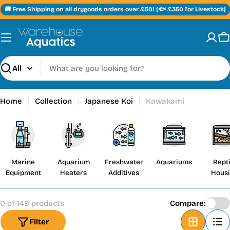
Skip
🚚 Free Shipping on all drygoods orders over £50! (🐟 £350 for Livestock)
to
content
C
Search
Home
Collection
Japanese Koi
Kawakami
Marine
Aquarium
Freshwater
Aquariums
Repti
Equipment
Heaters
Additives
Hous
0 of 149 products
Compare:
Filter