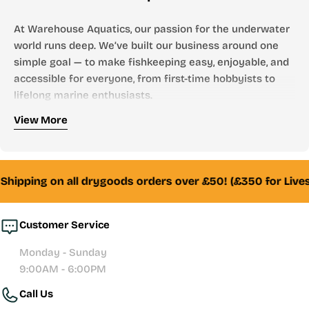
At Warehouse Aquatics, our passion for the underwater
world runs deep. We’ve built our business around one
simple goal — to make fishkeeping easy, enjoyable, and
accessible for everyone, from first-time hobbyists to
lifelong marine enthusiasts.
Who We Are
View More
Founded by aquarists, for aquarists, Warehouse
Aquatics has grown into one of the UK’s most trusted
online aquarium stores. From freshwater to marine,
Shipping on all drygoods orders over £50! (£350 for Lives
tropical to reef — we stock everything you need to
create and maintain a thriving aquatic environment.
Customer Service
Whether you’re looking for your first aquarium setup,
Monday - Sunday
premium filtration systems, or hand-selected livestock,
9:00AM - 6:00PM
our team of experienced fishkeepers is always here to
Call Us
help with honest advice and reliable service.