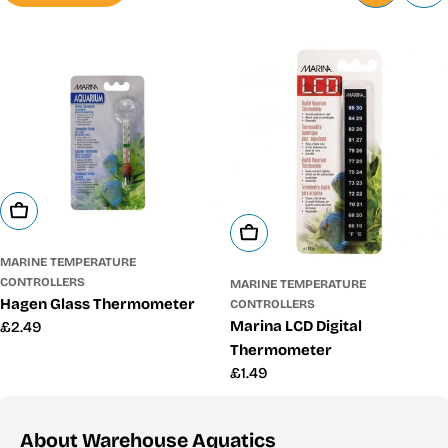
Add To Cart
Add To Cart
MARINE TEMPERATURE
CONTROLLERS
MARINE TEMPERATURE
Hagen Glass Thermometer
CONTROLLERS
Marina LCD Digital
Regular
£2.49
price
Thermometer
Regular
£1.49
price
About Warehouse Aquatics