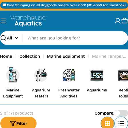
Skip
🚚 Free Shipping on all drygoods orders over £50! (🐟 £350 for Livestock)
to
content
C
Search
Home
Collection
Marine Equipment
Marine Temperature Controllers
Marine
Aquarium
Freshwater
Aquariums
Repti
Equipment
Heaters
Additives
Hous
2 of 171 products
Compare:
Filter