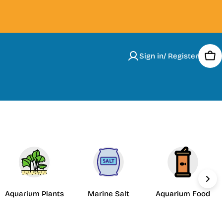
Sign in/ Register
Car
Aquarium Plants
Marine Salt
Aquarium Food