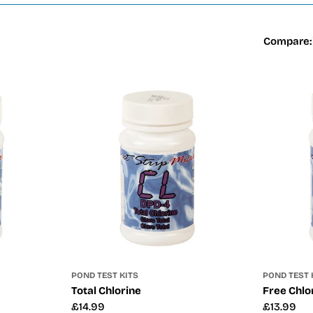
Compare:
POND TEST KITS
POND TEST 
Total Chlorine
Free Chlo
Regular
£14.99
Regular
£13.99