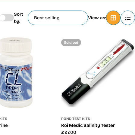
Sort
View as:
by:
Sold out
KITS
POND TEST KITS
rine
Koi Medic Salinity Tester
Regular
£97.00