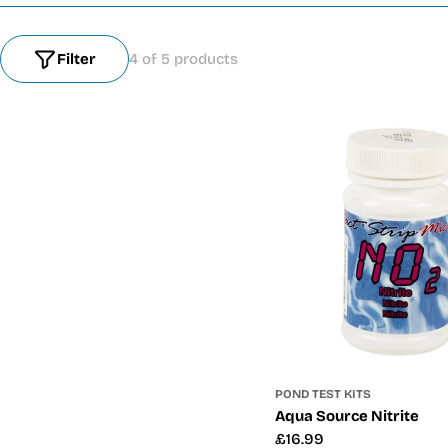
Filter
4 of 5 products
POND TEST KITS
Aqua Source Nitrite
Regular
£16.99