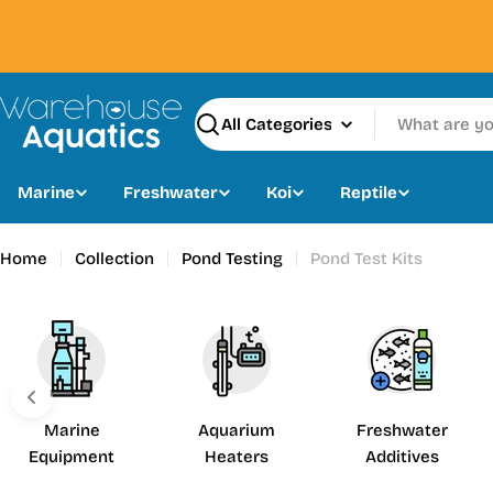
Skip
to
content
Search
Marine
Freshwater
Koi
Reptile
Home
Collection
Pond Testing
Pond Test Kits
Marine
Aquarium
Freshwater
Equipment
Heaters
Additives