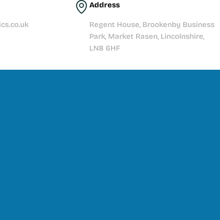
Address
cs.co.uk
Regent House, Brookenby Business
Park, Market Rasen, Lincolnshire,
LN8 6HF
t story with quality products, expert knowledge, and
Explore our range, get inspired, and let’s make your