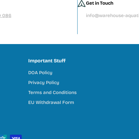
Get in Touch
ore than you should
9 086
info@warehouse-aquati
tivity, and connection to nature. Our mission is to support tha
Important Stuff
DOA Policy
try
Privacy Policy
ey do
Terms and Conditions
EU Withdrawal Form
s Community
ull reef system, we’re here to help you every step of the way. 