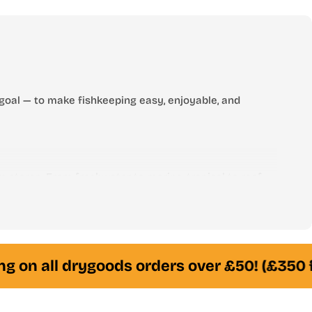
price
goal — to make fishkeeping easy, enjoyable, and
 stores. From freshwater to marine, tropical to reef —
am of experienced fishkeepers is always here to help
g on all drygoods orders over £50! (£350 f