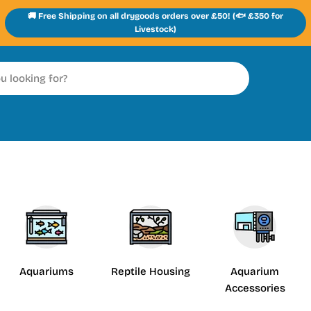
🚚 Free Shipping on all drygoods orders over £50! (🐟 £350 for
Livestock)
Aquariums
Reptile Housing
Aquarium
Accessories