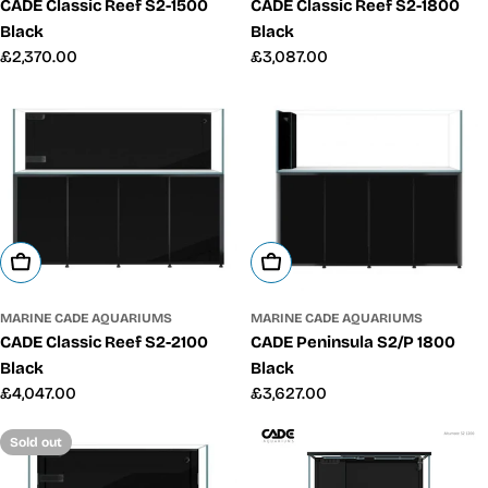
CADE Classic Reef S2-1500
CADE Classic Reef S2-1800
Black
Black
Regular
£2,370.00
Regular
£3,087.00
price
price
Add To Cart
Add To Cart
MARINE CADE AQUARIUMS
MARINE CADE AQUARIUMS
CADE Peninsula S2/P 1800
CADE Classic Reef S2-2100
Black
Black
Regular
£3,627.00
Regular
£4,047.00
price
price
Sold out