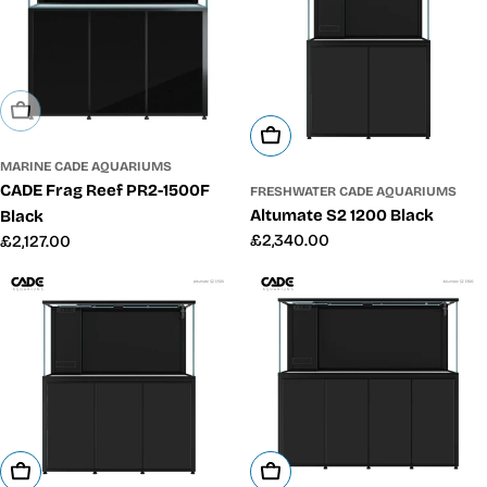
Sold Out
Add To Cart
MARINE CADE AQUARIUMS
CADE Frag Reef PR2-1500F
FRESHWATER CADE AQUARIUMS
Altumate S2 1200 Black
Black
Regular
£2,340.00
Regular
£2,127.00
price
price
Add To Cart
Add To Cart