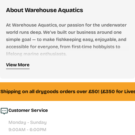
About Warehouse Aquatics
At Warehouse Aquatics, our passion for the underwater
world runs deep. We’ve built our business around one
simple goal — to make fishkeeping easy, enjoyable, and
accessible for everyone, from first-time hobbyists to
lifelong marine enthusiasts.
Who We Are
View More
Founded by aquarists, for aquarists, Warehouse
Aquatics has grown into one of the UK’s most trusted
online aquarium stores. From freshwater to marine,
Shipping on all drygoods orders over £50! (£350 for Lives
tropical to reef — we stock everything you need to
create and maintain a thriving aquatic environment.
Customer Service
Whether you’re looking for your first aquarium setup,
Monday - Sunday
premium filtration systems, or hand-selected livestock,
9:00AM - 6:00PM
our team of experienced fishkeepers is always here to