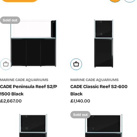
Sold out
Add To Cart
Sold Out
MARINE CADE AQUARIUMS
MARINE CADE AQUARIUMS
CADE Classic Reef S2-600
CADE Peninsula Reef S2/P
Black
1500 Black
Regular
£1,140.00
Regular
£2,667.00
price
price
Sold out