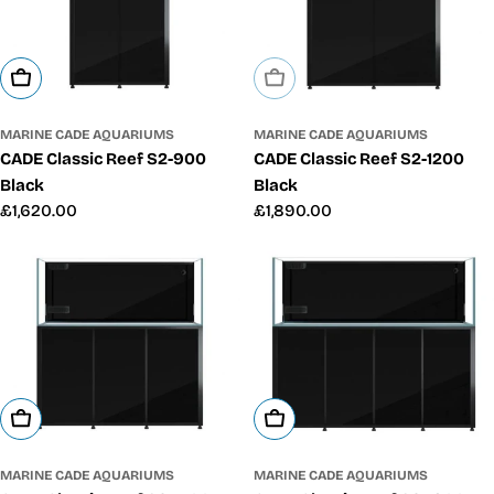
Add To Cart
Sold Out
MARINE CADE AQUARIUMS
MARINE CADE AQUARIUMS
CADE Classic Reef S2-900
CADE Classic Reef S2-1200
Black
Black
Regular
£1,620.00
Regular
£1,890.00
price
price
Add To Cart
Add To Cart
MARINE CADE AQUARIUMS
MARINE CADE AQUARIUMS