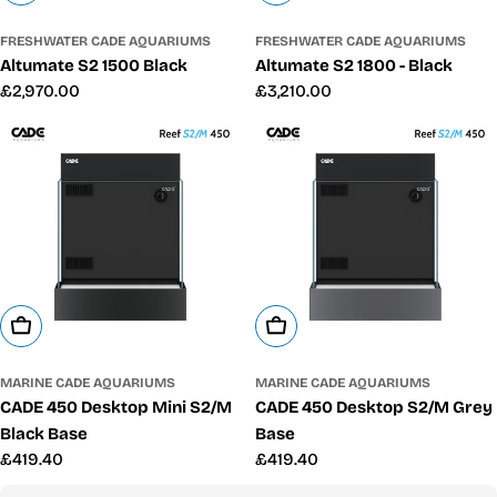
FRESHWATER CADE AQUARIUMS
FRESHWATER CADE AQUARIUMS
Altumate S2 1500 Black
Altumate S2 1800 - Black
Regular
£2,970.00
Regular
£3,210.00
price
price
Add To Cart
Add To Cart
MARINE CADE AQUARIUMS
MARINE CADE AQUARIUMS
CADE 450 Desktop Mini S2/M
CADE 450 Desktop S2/M Grey
Black Base
Base
Regular
£419.40
Regular
£419.40
price
price