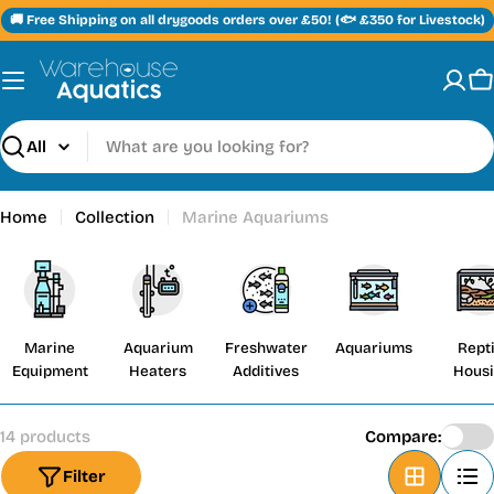
Skip
🚚 Free Shipping on all drygoods orders over £50! (🐟 £350 for Livestock)
to
content
C
Search
Home
Collection
Marine Aquariums
Marine
Aquarium
Freshwater
Aquariums
Repti
Equipment
Heaters
Additives
Hous
14 products
Compare:
Filter