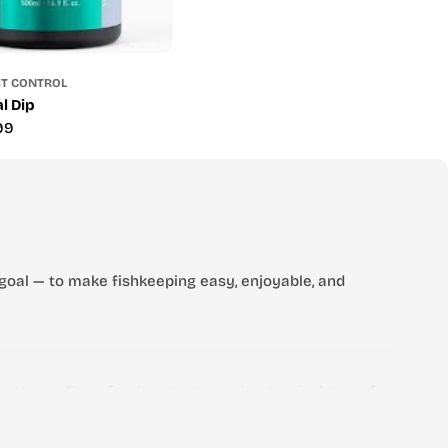
ST CONTROL
l Dip
99
goal — to make fishkeeping easy, enjoyable, and
 stores. From freshwater to marine, tropical to reef —