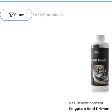
Filter
7 of 219 products
MARINE PEST CONTROL
PolypLab Reef Primer