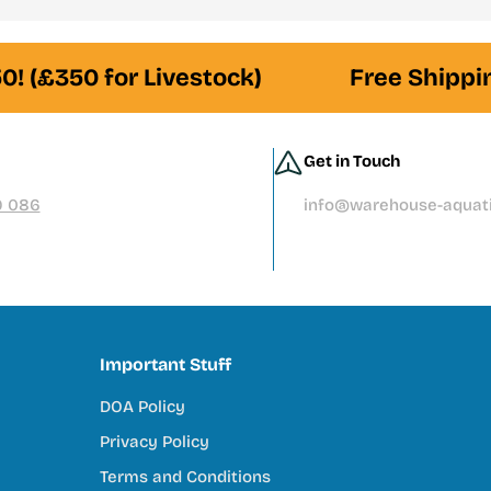
premium filtration systems, or hand-selected livestock, our te
! (£350 for Livestock)
Free Shipping
es
from leading brands
d and responsibly sourced
Get in Touch
ore than you should
9 086
info@warehouse-aquati
tivity, and connection to nature. Our mission is to support tha
Important Stuff
DOA Policy
try
Privacy Policy
ey do
Terms and Conditions