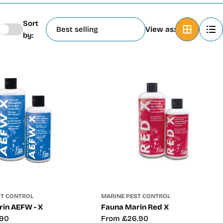
Sort
View as:
by:
ST CONTROL
MARINE PEST CONTROL
in AEFW - X
Fauna Marin Red X
.90
Regular
From £26.90