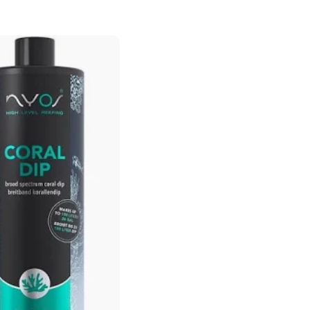
price