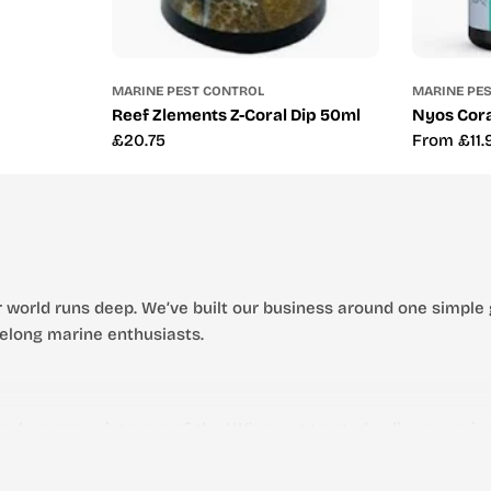
MARINE PEST CONTROL
MARINE PE
Reef Zlements Z-Coral Dip 50ml
Nyos Cora
Regular
£20.75
Regular
From £11.
price
price
 world runs deep. We’ve built our business around one simple 
ifelong marine enthusiasts.
s has grown into one of the UK’s most trusted online aquarium
 thriving aquatic environment.