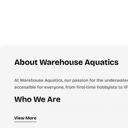
About Warehouse Aquatics
At Warehouse Aquatics, our passion for the underwater
accessible for everyone, from first-time hobbyists to l
Who We Are
Founded by aquarists, for aquarists, Warehouse Aquatic
View More
we stock everything you need to create and maintain a