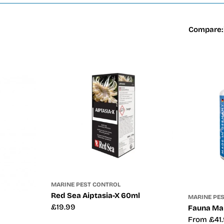
Compare:
MARINE PEST CONTROL
Red Sea Aiptasia-X 60ml
MARINE PE
Regular
£19.99
Fauna Mar
price
Regular
From £41