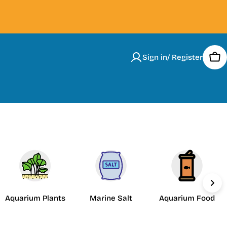
Sign in/ Register
Car
Aquarium Plants
Marine Salt
Aquarium Food