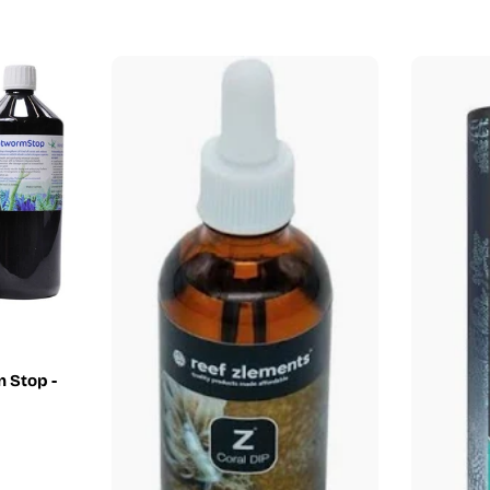
price
 Stop -