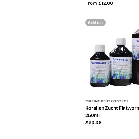
Regular
From £12.00
price
Sold out
MARINE PEST CONTROL
Korallen Zucht Flatworm
250ml
Regular
£39.98
price