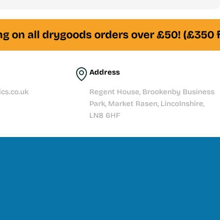
am of experienced fishkeepers is always here to help
 on all drygoods orders over £50! (£350 fo
Address
cs.co.uk
Regent House, Brookenby Business
Park, Market Rasen, Lincolnshire,
LN8 6HF
t story with quality products, expert knowledge, and