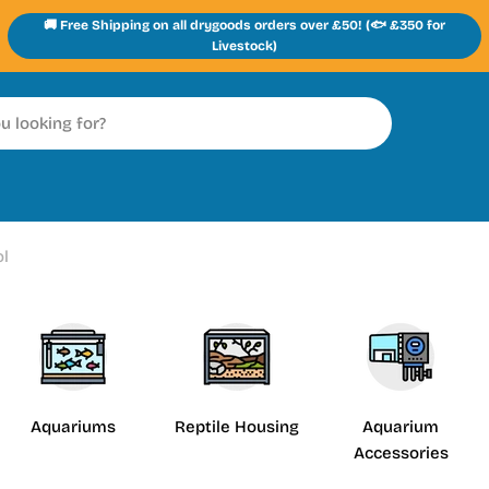
🚚 Free Shipping on all drygoods orders over £50! (🐟 £350 for
Livestock)
ol
Aquariums
Reptile Housing
Aquarium
Accessories