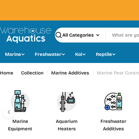
Skip
to
content
Search
Marine
Freshwater
Koi
Reptile
Home
Collection
Marine Additives
Marine Pest Contr
Marine
Aquarium
Freshwater
Equipment
Heaters
Additives