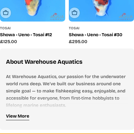
Sold Out
Sold Out
TOSAI
TOSAI
Showa - Ueno - Tosai #12
Showa - Ueno - Tosai #30
Regular
£125.00
Regular
£295.00
price
price
About Warehouse Aquatics
At Warehouse Aquatics, our passion for the underwater
world runs deep. We’ve built our business around one
simple goal — to make fishkeeping easy, enjoyable, and
accessible for everyone, from first-time hobbyists to
lifelong marine enthusiasts.
Who We Are
View More
Founded by aquarists, for aquarists, Warehouse