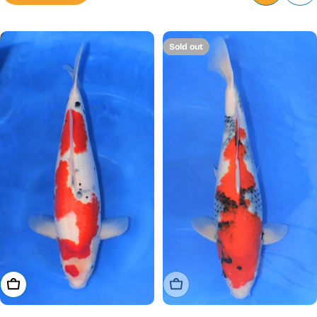
Sold out
Add To Cart
Sold Out