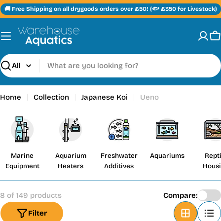
Skip
🚚 Free Shipping on all drygoods orders over £50! (🐟 £350 for Livestock)
to
content
C
Search
Home
Collection
Japanese Koi
Ueno
Marine
Aquarium
Freshwater
Aquariums
Repti
Equipment
Heaters
Additives
Hous
8 of 149 products
Compare:
Filter