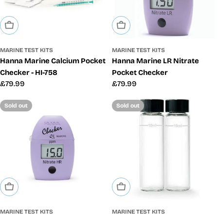
Sold Out
Sold Out
MARINE TEST KITS
MARINE TEST KITS
Hanna Marine Calcium Pocket
Hanna Marine LR Nitrate
Checker - HI-758
Pocket Checker
Regular
£79.99
Regular
£79.99
price
price
Sold out
Sold out
Sold Out
Sold Out
MARINE TEST KITS
MARINE TEST KITS