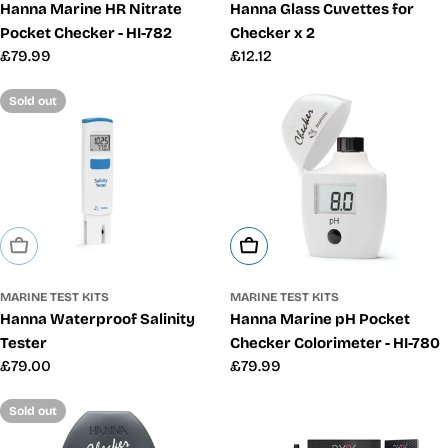
Hanna Marine HR Nitrate
Hanna Glass Cuvettes for
Pocket Checker - HI-782
Checker x 2
Regular
£79.99
Regular
£12.12
price
price
Sold out
Sold Out
Add To Cart
MARINE TEST KITS
MARINE TEST KITS
Hanna Waterproof Salinity
Hanna Marine pH Pocket
Tester
Checker Colorimeter - HI-780
Regular
£79.00
Regular
£79.99
price
price
Sold out