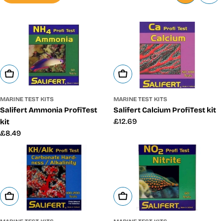
Add To Cart
Add To Cart
MARINE TEST KITS
MARINE TEST KITS
Salifert Ammonia ProfiTest
Salifert Calcium ProfiTest kit
Regular
£12.69
kit
price
Regular
£8.49
price
Add To Cart
Add To Cart