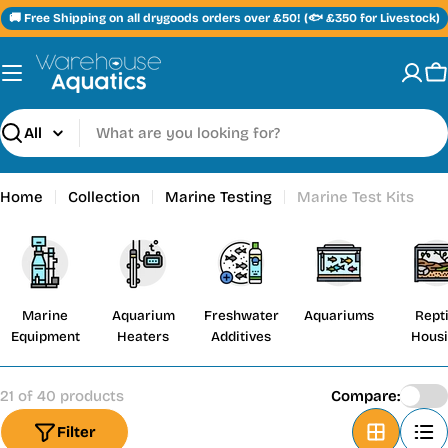
Skip
🚚 Free Shipping on all drygoods orders over £50! (🐟 £350 for Livestock)
to
content
C
Search
Home
Collection
Marine Testing
Marine Test Kits
Marine
Aquarium
Freshwater
Aquariums
Repti
Equipment
Heaters
Additives
Hous
21 of 40 products
Compare:
Filter