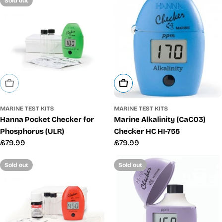
Sold out
Sold Out
Add To Cart
MARINE TEST KITS
MARINE TEST KITS
Hanna Pocket Checker for
Marine Alkalinity (CaCO3)
Phosphorus (ULR)
Checker HC HI-755
Regular
£79.99
Regular
£79.99
price
price
Sold out
Sold out