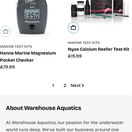
Add To Cart
Sold Out
MARINE TEST KITS
MARINE TEST KITS
Nyos Calcium Reefer Test Kit
Hanna Marine Magnesium
Regular
£15.99
Pocket Checker
price
Regular
£79.99
price
1
2
Next
About Warehouse Aquatics
At Warehouse Aquatics, our passion for the underwater
world runs deep. We’ve built our business around one