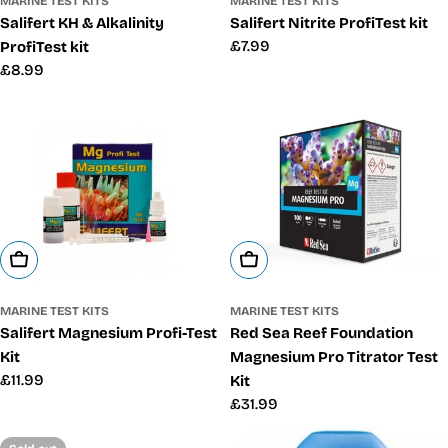
MARINE TEST KITS
MARINE TEST KITS
Salifert Nitrite ProfiTest kit
Salifert KH & Alkalinity
Regular
£7.99
ProfiTest kit
price
Regular
£8.99
price
Add To Cart
Add To Cart
MARINE TEST KITS
MARINE TEST KITS
Salifert Magnesium Profi-Test
Red Sea Reef Foundation
Kit
Magnesium Pro Titrator Test
Regular
£11.99
Kit
price
Regular
£31.99
price