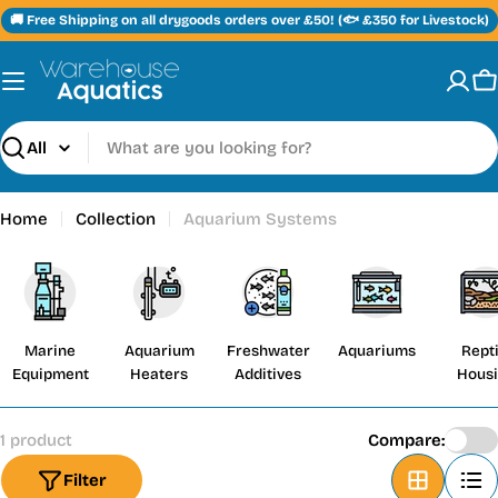
Skip
🚚 Free Shipping on all drygoods orders over £50! (🐟 £350 for Livestock)
to
content
C
Search
Home
Collection
Aquarium Systems
Marine
Aquarium
Freshwater
Aquariums
Repti
Equipment
Heaters
Additives
Hous
1 product
Compare:
Filter