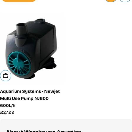
Add To Cart
Aquarium Systems - Newjet
Multi Use Pump NJ600
600L/h
Regular
£27.99
price