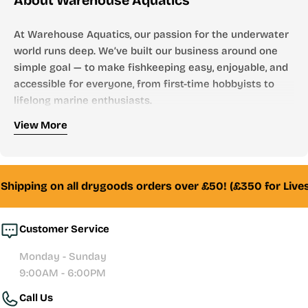
About Warehouse Aquatics
At Warehouse Aquatics, our passion for the underwater
world runs deep. We’ve built our business around one
simple goal — to make fishkeeping easy, enjoyable, and
accessible for everyone, from first-time hobbyists to
lifelong marine enthusiasts.
Who We Are
View More
Founded by aquarists, for aquarists, Warehouse
Aquatics has grown into one of the UK’s most trusted
online aquarium stores. From freshwater to marine,
Shipping on all drygoods orders over £50! (£350 for Lives
tropical to reef — we stock everything you need to
create and maintain a thriving aquatic environment.
Customer Service
Whether you’re looking for your first aquarium setup,
Monday - Sunday
premium filtration systems, or hand-selected livestock,
9:00AM - 6:00PM
our team of experienced fishkeepers is always here to
Call Us
help with honest advice and reliable service.