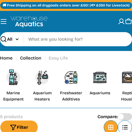
Skip
🚚 Free Shipping on all drygoods orders over £50! (🐟 £350 for Livestock)
to
content
C
Search
Home
Collection
Easy Life
Marine
Aquarium
Freshwater
Aquariums
Repti
Equipment
Heaters
Additives
Hous
5 products
Compare:
Filter