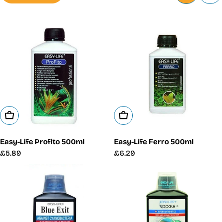
Add To Cart
Add To Cart
Easy-Life Profito 500ml
Easy-Life Ferro 500ml
Regular
£5.89
Regular
£6.29
price
price