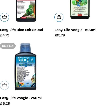
Add To Cart
Add To Cart
Easy-Life Blue Exit 250ml
Easy-Life Voogle - 500ml
Regular
£4.79
Regular
£15.79
price
price
Sold out
Sold Out
Easy-Life Voogle - 250ml
Regular
£6.29