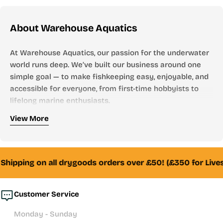
price
About Warehouse Aquatics
At Warehouse Aquatics, our passion for the underwater
world runs deep. We’ve built our business around one
simple goal — to make fishkeeping easy, enjoyable, and
accessible for everyone, from first-time hobbyists to
lifelong marine enthusiasts.
Who We Are
View More
Founded by aquarists, for aquarists, Warehouse
Aquatics has grown into one of the UK’s most trusted
online aquarium stores. From freshwater to marine,
Shipping on all drygoods orders over £50! (£350 for Lives
tropical to reef — we stock everything you need to
create and maintain a thriving aquatic environment.
Customer Service
Whether you’re looking for your first aquarium setup,
Monday - Sunday
premium filtration systems, or hand-selected livestock,