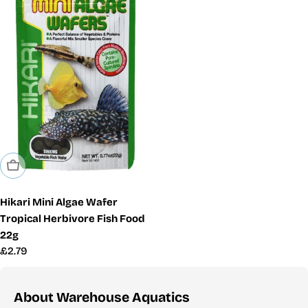
Sold Out
Hikari Mini Algae Wafer
Tropical Herbivore Fish Food
22g
Regular
£2.79
price
About Warehouse Aquatics