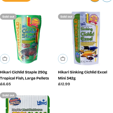
Sold out
Sold out
Sold Out
Sold Out
Hikari Cichlid Staple 250g
Hikari Sinking Cichlid Excel
Tropical Fish, Large Pellets
Mini 342g
Regular
£6.65
Regular
£12.99
price
price
Sold out