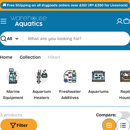
Skip
🚚 Free Shipping on all drygoods orders over £50! (🐟 £350 for Livestock)
to
content
C
Search
Home
Collection
Hikari
Marine
Aquarium
Freshwater
Aquariums
Repti
Equipment
Heaters
Additives
Hous
3 products
Compare:
Filter