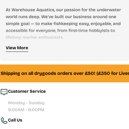
At Warehouse Aquatics, our passion for the underwater
world runs deep. We’ve built our business around one
simple goal — to make fishkeeping easy, enjoyable, and
accessible for everyone, from first-time hobbyists to
lifelong marine enthusiasts.
Who We Are
View More
Founded by aquarists, for aquarists, Warehouse
Aquatics has grown into one of the UK’s most trusted
online aquarium stores. From freshwater to marine,
Shipping on all drygoods orders over £50! (£350 for Lives
tropical to reef — we stock everything you need to
create and maintain a thriving aquatic environment.
Customer Service
Whether you’re looking for your first aquarium setup,
Monday - Sunday
premium filtration systems, or hand-selected livestock,
9:00AM - 6:00PM
our team of experienced fishkeepers is always here to
Call Us
help with honest advice and reliable service.