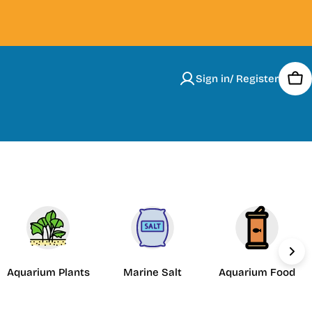
Sign in/ Register
Car
Aquarium Plants
Marine Salt
Aquarium Food