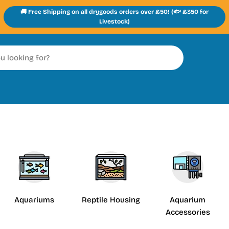
🚚 Free Shipping on all drygoods orders over £50! (🐟 £350 for
Livestock)
Aquariums
Reptile Housing
Aquarium
Accessories