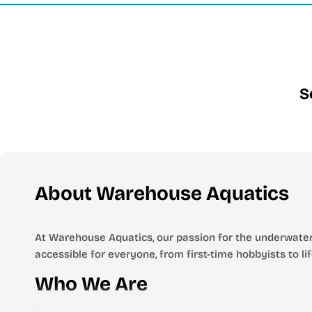
S
About Warehouse Aquatics
At Warehouse Aquatics, our passion for the underwater
accessible for everyone, from first-time hobbyists to l
Who We Are