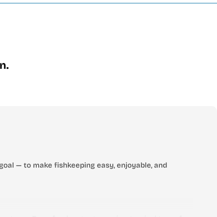
n.
goal — to make fishkeeping easy, enjoyable, and