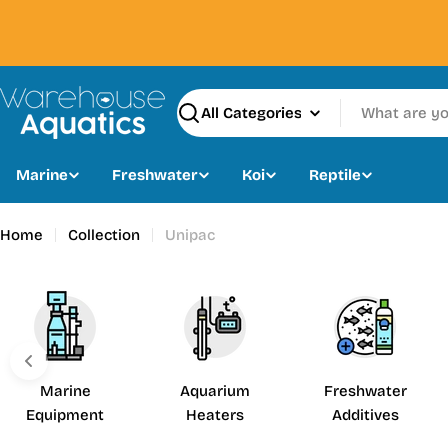
Skip
to
content
Search
Marine
Freshwater
Koi
Reptile
Home
Collection
Unipac
Marine
Aquarium
Freshwater
Equipment
Heaters
Additives