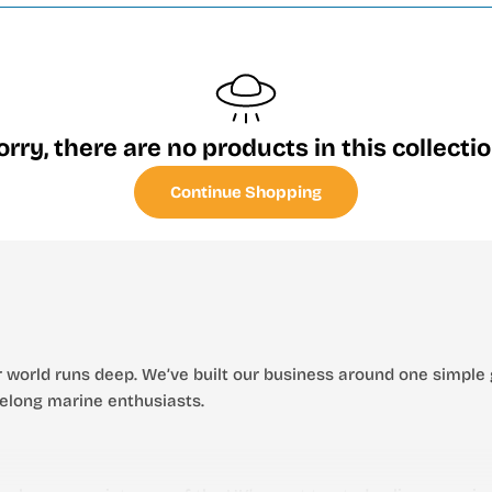
orry, there are no products in this collectio
Continue Shopping
 world runs deep. We’ve built our business around one simple 
ifelong marine enthusiasts.