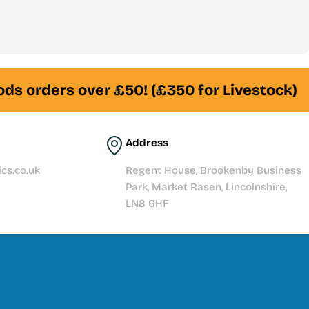
 stores. From freshwater to marine, tropical to reef —
am of experienced fishkeepers is always here to help
ds orders over £50! (£350 for Livestock)
Address
cs.co.uk
Regent House, Brookenby Business
Park, Market Rasen, Lincolnshire,
LN8 6HF
t story with quality products, expert knowledge, and