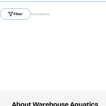
Filter
17 products
About Warehouse Aquatics