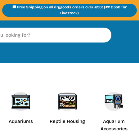
🚚 Free Shipping on all drygoods orders over £50! (🐟 £350 for
Livestock)
Aquariums
Reptile Housing
Aquarium
Accessories