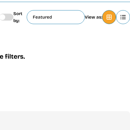
Sort
View as:
by:
filters.