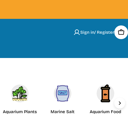
Sign in/ Register
Car
Aquarium Plants
Marine Salt
Aquarium Food