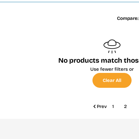
Compare:
No products match those 
Use fewer filters or
Clear All
Prev
1
2