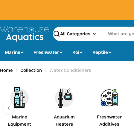
Skip
to
content
Search
Marine
Freshwater
Koi
Reptile
Home
Collection
Water Conditioners
Marine
Aquarium
Freshwater
Equipment
Heaters
Additives