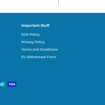
tivity, and connection to nature. Our mission is to support tha
Important Stuff
DOA Policy
try
Privacy Policy
ey do
Terms and Conditions
EU Withdrawal Form
s Community
ull reef system, we’re here to help you every step of the way. 
ping.