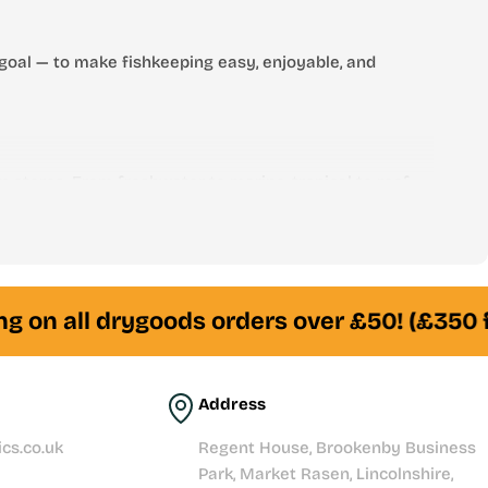
goal — to make fishkeeping easy, enjoyable, and
 stores. From freshwater to marine, tropical to reef —
am of experienced fishkeepers is always here to help
g on all drygoods orders over £50! (£350 f
Address
cs.co.uk
Regent House, Brookenby Business
Park, Market Rasen, Lincolnshire,