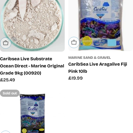
Sold Out
Sold Out
MARINE SAND & GRAVEL
Caribsea Live Substrate
CaribSea Live Aragalive Fiji
Ocean Direct - Marine Original
Pink 10lb
Grade 9kg (00920)
Regular
£19.99
Regular
£25.49
price
price
Sold out