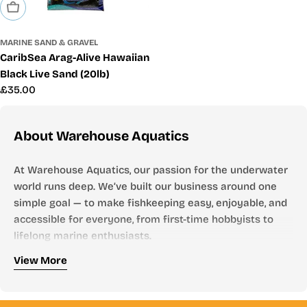
Sold Out
MARINE SAND & GRAVEL
CaribSea Arag-Alive Hawaiian
Black Live Sand (20lb)
Regular
£35.00
price
About Warehouse Aquatics
At Warehouse Aquatics, our passion for the underwater
world runs deep. We’ve built our business around one
simple goal — to make fishkeeping easy, enjoyable, and
accessible for everyone, from first-time hobbyists to
lifelong marine enthusiasts.
Who We Are
View More
Founded by aquarists, for aquarists, Warehouse
Aquatics has grown into one of the UK’s most trusted