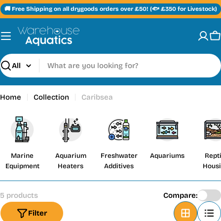
Skip
🚚 Free Shipping on all drygoods orders over £50! (🐟 £350 for Livestock)
to
content
C
Search
Home
Collection
Caribsea
Marine
Aquarium
Freshwater
Aquariums
Repti
Equipment
Heaters
Additives
Hous
5 products
Compare:
Filter