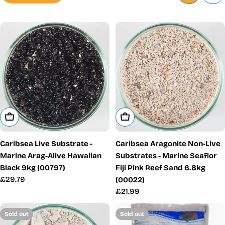
Add To Cart
Add To Cart
Caribsea Live Substrate -
Caribsea Aragonite Non-Live
Marine Arag-Alive Hawaiian
Substrates - Marine Seaflor
Black 9kg (00797)
Fiji Pink Reef Sand 6.8kg
Regular
£29.79
(00022)
price
Regular
£21.99
price
Sold out
Sold out