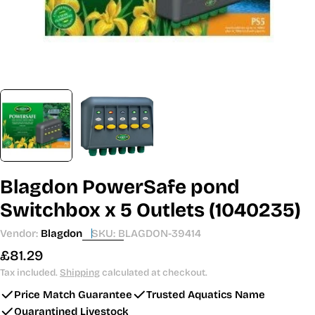
Blagdon PowerSafe pond
Switchbox x 5 Outlets (1040235)
Vendor:
Blagdon
SKU:
BLAGDON-39414
Regular
£81.29
price
Tax included.
Shipping
calculated at checkout.
Price Match Guarantee
Trusted Aquatics Name
Quarantined Livestock