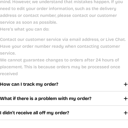
mind. However, we understand that mistakes happen. If you
need to edit your order information, such as the delivery
address or contact number, please contact our customer
service as soon as possible.
Here’s what you can do:
Contact our customer service via email address, or Live Chat.
Have your order number ready when contacting customer
service.
We cannot guarantee changes to orders after 24 hours of
placement. This is because orders may be processed once
received
How can I track my order?
What if there is a problem with my order?
I didn't receive all off my order?