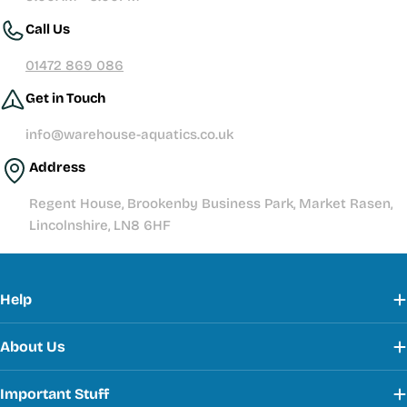
Call Us
01472 869 086
Get in Touch
info@warehouse-aquatics.co.uk
Address
Regent House, Brookenby Business Park, Market Rasen,
Lincolnshire, LN8 6HF
Help
About Us
Important Stuff