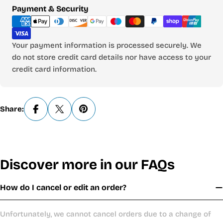
Payment
Payment & Security
methods
Your payment information is processed securely. We
do not store credit card details nor have access to your
credit card information.
Share:
Discover more in our FAQs
How do I cancel or edit an order?
Unfortunately, we cannot cancel orders due to a change of