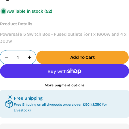
Available in stock
(52)
Product Details
Powersafe 5 Switch Box - Fused outlets for 1 x 1600w and 4 x
300w
Quantity
Add To Cart
Decrease Quantity For Blagdon PowerSafe Pond S
Increase Quantity For Blagdon PowerSa
More payment options
Free Shipping
Free Shipping on all drygoods orders over £50! (£350 for
Livestock)