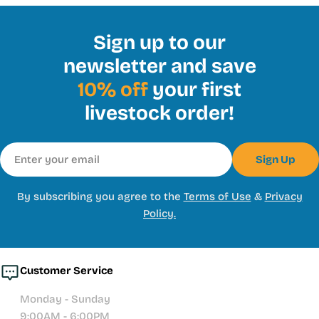
Sign up to our
newsletter and save
10% off
your first
livestock order!
Email
Sign Up
By subscribing you agree to the
Terms of Use
&
Privacy
Policy.
Customer Service
Monday - Sunday
9:00AM - 6:00PM