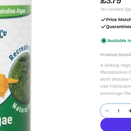
Regular
£3.79
price
Tax included.
Sh
Price Matc
Quarantine
Available i
Product Detail
A sinking vege
Plecostomus Ca
don't dissolve
Use FishScienc
encourage the 
Quantity
Decrease 