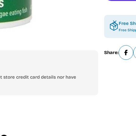
Free Sh
Free Ship
Share:
 store credit card details nor have