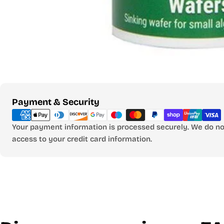
Payment
Payment & Security
methods
Your payment information is processed securely. We do not
access to your credit card information.