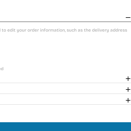
to edit your order information, such as the delivery address
ed