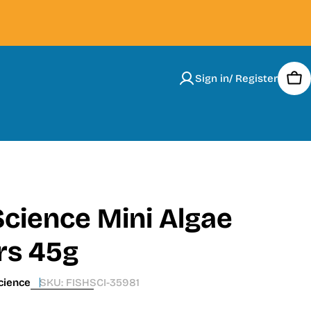
Sign in/ Register
Car
Science Mini Algae
rs 45g
cience
SKU:
FISHSCI-35981