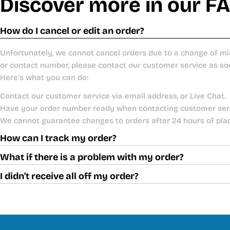
Discover more in our F
How do I cancel or edit an order?
Unfortunately, we cannot cancel orders due to a change of mi
or contact number, please contact our customer service as so
Here’s what you can do:
Contact our customer service via email address, or Live Chat.
Have your order number ready when contacting customer ser
We cannot guarantee changes to orders after 24 hours of pla
How can I track my order?
What if there is a problem with my order?
I didn't receive all off my order?