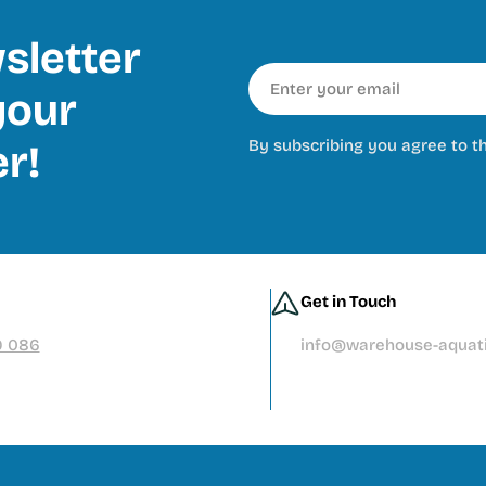
sletter
Email
our
By subscribing you agree to t
er!
Get in Touch
9 086
info@warehouse-aquati