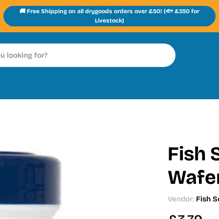
🚚 Free Shipping on all drygoods orders over £50! (🐟 £350 for
Livestock)
Fish 
Wafe
Vendor:
Fish S