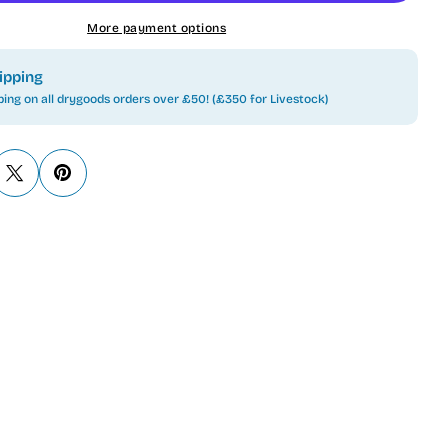
More payment options
ipping
ping on all drygoods orders over £50! (£350 for Livestock)