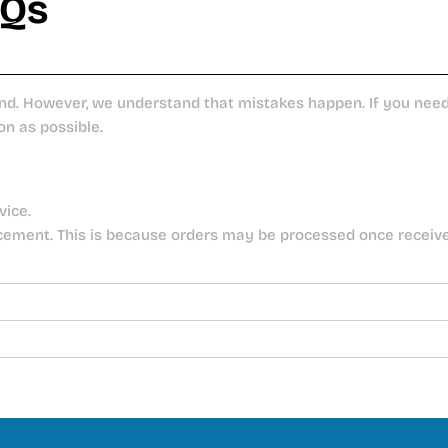
AQs
nd. However, we understand that mistakes happen. If you need 
on as possible.
vice.
cement. This is because orders may be processed once receiv