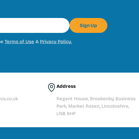
Sign Up
he
Terms of Use
&
Privacy Policy.
Address
cs.co.uk
Regent House, Brookenby Business
Park, Market Rasen, Lincolnshire,
LN8 6HF