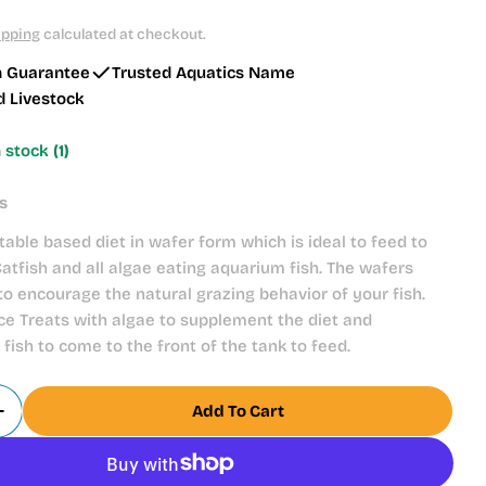
ipping
calculated at checkout.
h Guarantee
Trusted Aquatics Name
d Livestock
n stock
(1)
s
table based diet in wafer form which is ideal to feed to
tfish and all algae eating aquarium fish. The wafers
 to encourage the natural grazing behavior of your fish.
e Treats with algae to supplement the diet and
fish to come to the front of the tank to feed.
Add To Cart
Quantity For Fish Science Mini Algae Wafers 45g
Increase Quantity For Fish Science Mini Algae Wafe