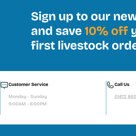
Sign up to our new
and save
10% off
y
first livestock ord
Customer Service
Call Us
Monday - Sunday
01472 86
9:00AM - 6:00PM