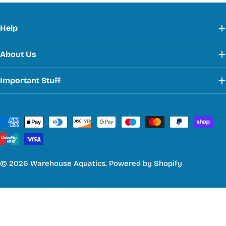
Help
About Us
Important Stuff
Payment
methods
© 2026
Warehouse Aquatics
.
Powered by Shopify