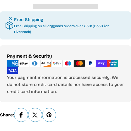
Free Shipping
Free Shipping on all drygoods orders over £50! (£350 for
Livestock)
Payment
Payment & Security
methods
Your payment information is processed securely. We
do not store credit card details nor have access to your
credit card information.
Share: