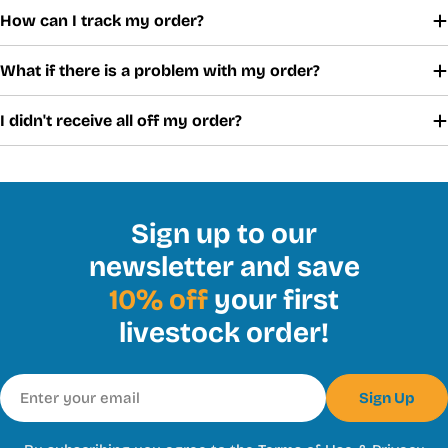
How can I track my order?
What if there is a problem with my order?
I didn't receive all off my order?
Sign up to our
newsletter and save
10% off
your first
livestock order!
Email
Sign Up