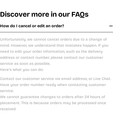
Discover more in our FAQs
How do I cancel or edit an order?
Unfortunately, we cannot cancel orders due to a change of
mind. However, we understand that mistakes happen. If you
need to edit your order information, such as the delivery
address or contact number, please contact our customer
service as soon as possible.
Here’s what you can do:
Contact our customer service via email address, or Live Chat.
Have your order number ready when contacting customer
service.
We cannot guarantee changes to orders after 24 hours of
placement. This is because orders may be processed once
received