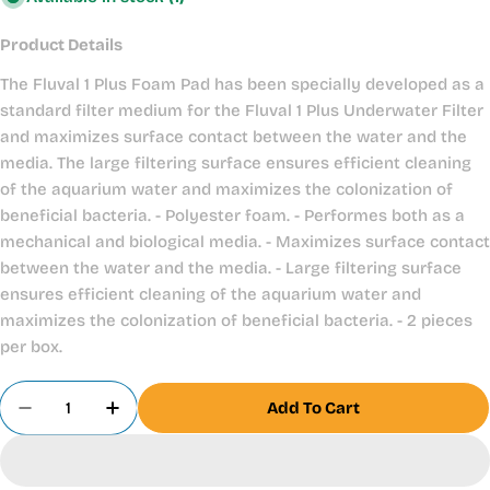
Product Details
The Fluval 1 Plus Foam Pad has been specially developed as a
standard filter medium for the Fluval 1 Plus Underwater Filter
and maximizes surface contact between the water and the
media. The large filtering surface ensures efficient cleaning
of the aquarium water and maximizes the colonization of
beneficial bacteria. - Polyester foam. - Performes both as a
mechanical and biological media. - Maximizes surface contact
between the water and the media. - Large filtering surface
ensures efficient cleaning of the aquarium water and
maximizes the colonization of beneficial bacteria. - 2 pieces
per box.
Quantity
Add To Cart
Decrease Quantity For Fluval 1 Plus Foam Pads X
Increase Quantity For Fluval 1 Plus Foa