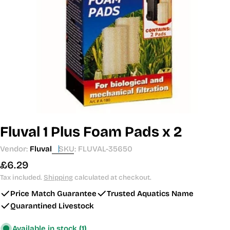
Open media 0 in modal
Fluval 1 Plus Foam Pads x 2
Vendor:
Fluval
SKU:
FLUVAL-35650
Regular
£6.29
price
Tax included.
Shipping
calculated at checkout.
Price Match Guarantee
Trusted Aquatics Name
Quarantined Livestock
Available in stock
(1)