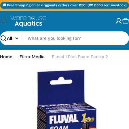
Skip
🚚 Free Shipping on all drygoods orders over £50! (🐟 £350 for Livestock)
to
content
C
Search
Home
Filter Media
Fluval 1 Plus Foam Pads x 2
Skip
to
product
information