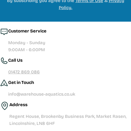
By subscribing you agree to the
Terms of Use
&
Privacy
Policy.
Customer Service
Monday - Sunday
9:00AM - 6:00PM
Call Us
01472 869 086
Get in Touch
info@warehouse-aquatics.co.uk
Address
Regent House, Brookenby Business Park, Market Rasen,
Lincolnshire, LN8 6HF