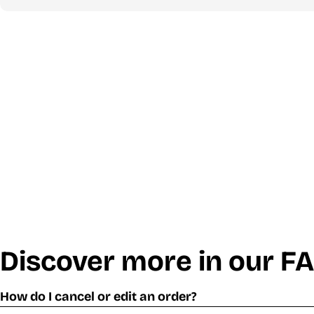
Discover more in our F
How do I cancel or edit an order?