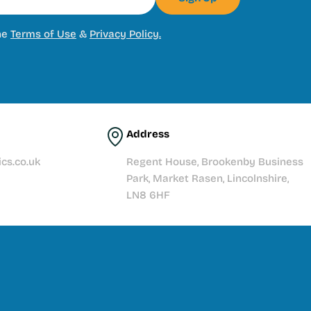
he
Terms of Use
&
Privacy Policy.
Address
cs.co.uk
Regent House, Brookenby Business
Park, Market Rasen, Lincolnshire,
LN8 6HF