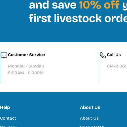
and save
10% off
y
first livestock ord
Customer Service
Call Us
Monday - Sunday
01472 86
9:00AM - 6:00PM
Help
About Us
Contact
About Us