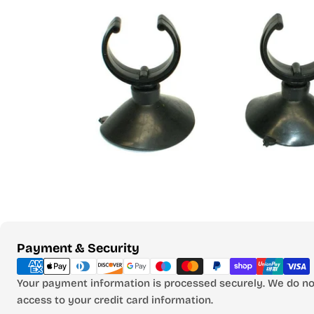
Open media 0 in modal
Payment
Payment & Security
methods
Your payment information is processed securely. We do not
access to your credit card information.