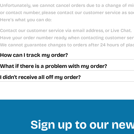
Unfortunately, we cannot cancel orders due to a change of mi
or contact number, please contact our customer service as so
Here’s what you can do:
Contact our customer service via email address, or Live Chat.
Have your order number ready when contacting customer ser
We cannot guarantee changes to orders after 24 hours of pla
How can I track my order?
What if there is a problem with my order?
I didn't receive all off my order?
Sign up to our new