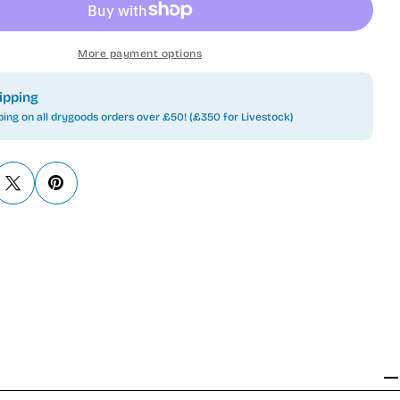
More payment options
ipping
ping on all drygoods orders over £50! (£350 for Livestock)