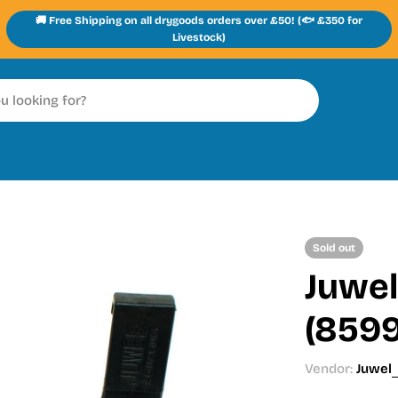
🚚 Free Shipping on all drygoods orders over £50! (🐟 £350 for
Livestock)
Sold out
Juwel
(859
Vendor:
Juwel