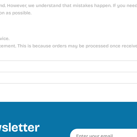
nd. However, we understand that mistakes happen. If you need 
on as possible.
vice.
cement. This is because orders may be processed once receiv
sletter
Email