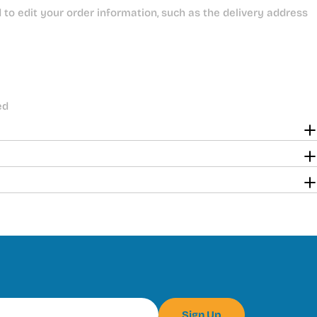
to edit your order information, such as the delivery address
ed
Sign Up