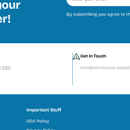
our
By subscribing you agree to t
er!
Get in Touch
9 086
info@warehouse-aquati
Important Stuff
DOA Policy