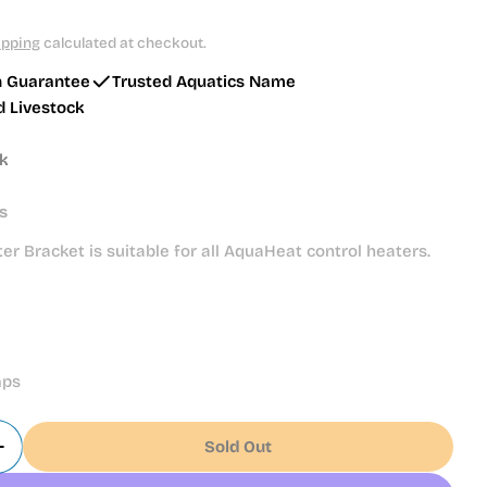
ipping
calculated at checkout.
h Guarantee
Trusted Aquatics Name
d Livestock
ck
s
er Bracket is suitable for all AquaHeat control heaters.
mps
Sold Out
Quantity For Juwel Heater Bracket (85990)
Increase Quantity For Juwel Heater Bracket (85990