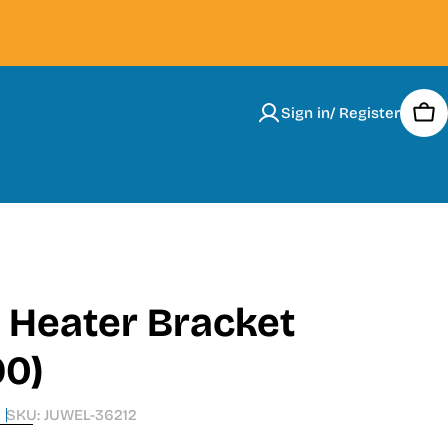
Sign in/ Register
Car
 Heater Bracket
90)
SKU:
JUWEL-36212