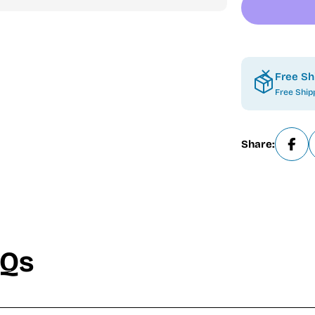
Free Sh
Free Ship
Share:
AQs