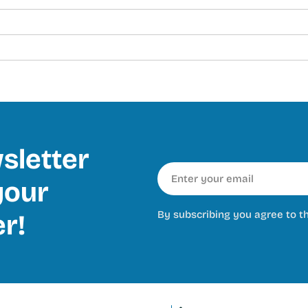
sletter
Email
our
By subscribing you agree to t
er!