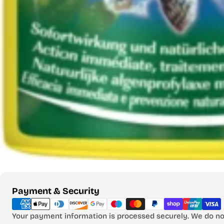
Payment
Payment & Security
methods
Your payment information is processed securely. We do not