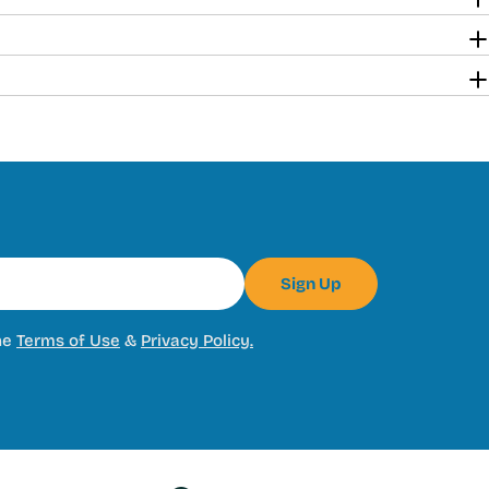
Sign Up
he
Terms of Use
&
Privacy Policy.