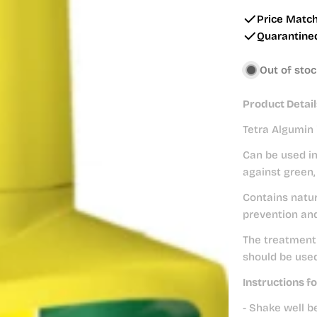
price
Price Matc
Quarantine
Out of sto
Product Detail
Tetra Algumin 
Can be used in
against green,
Contains natur
prevention and
The treatment 
should be used
Instructions fo
- Shake well b