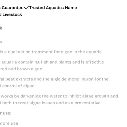
h Guarantee
Trusted Aquatics Name
d Livestock
ck
s
is a dual action treatment for algae in the aquaria.
 aquaria containing fish and plants and is effective
 red and brown algae.
al peat extracts and the algicide monolinuron for the
 control of algae.
works by darkening the water to inhibit algae growth and
 both to treat algae issues and as a preventative.
r use:
efore use