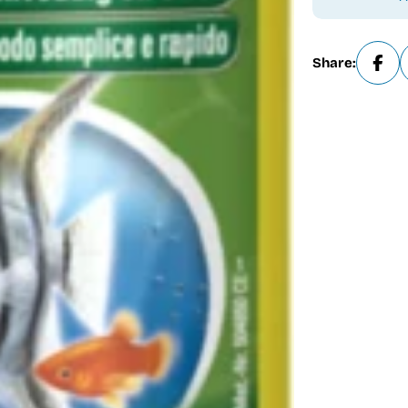
Share: