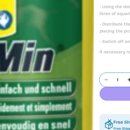
- Using the do
litres of aqua
- Distribute t
placing the pr
- Swtich off a
If necessary r
Quantity
Decrease 
Free Sh
Free Ship