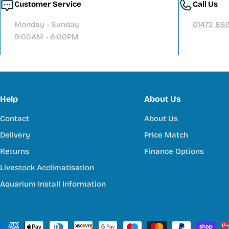
Customer Service
Call Us
Monday - Sunday
01472 86
9:00AM - 6:00PM
Help
About Us
Contact
About Us
Delivery
Price Match
Returns
Finance Options
Livestock Acclimatisation
Aquarium Install Information
Payment