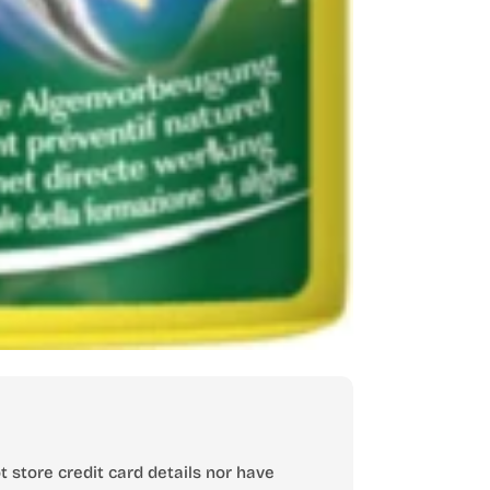
 store credit card details nor have