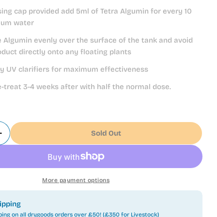
sing cap provided add 5ml of Tetra Algumin for every 10
rium water
he Algumin evenly over the surface of the tank and avoid
oduct directly onto any floating plants
ny UV clarifiers for maximum effectiveness
e-treat 3-4 weeks after with half the normal dose.
Sold Out
Quantity For Tetra Algumin - 250ml
Increase Quantity For Tetra Algumin - 250ml
More payment options
ipping
ping on all drygoods orders over £50! (£350 for Livestock)