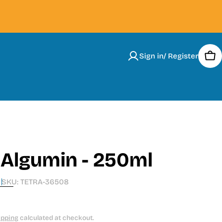
Sign in/ Register
Car
 Algumin - 250ml
SKU:
TETRA-36508
ipping
calculated at checkout.