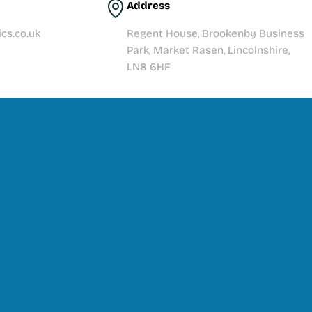
Address
cs.co.uk
Regent House, Brookenby Business
Park, Market Rasen, Lincolnshire,
LN8 6HF