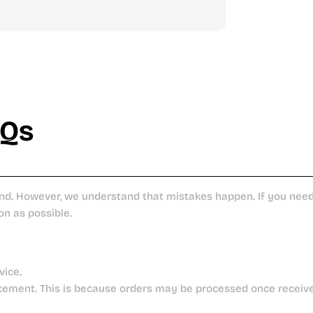
AQs
nd. However, we understand that mistakes happen. If you need 
on as possible.
vice.
cement. This is because orders may be processed once receiv