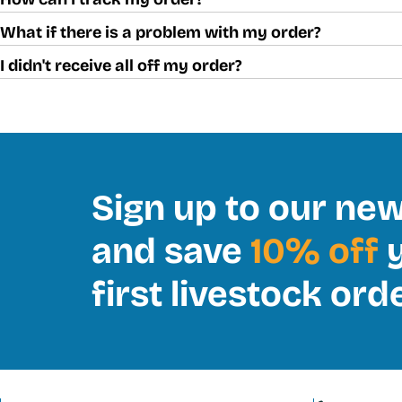
What if there is a problem with my order?
I didn't receive all off my order?
Sign up to our new
and save
10% off
y
first livestock ord