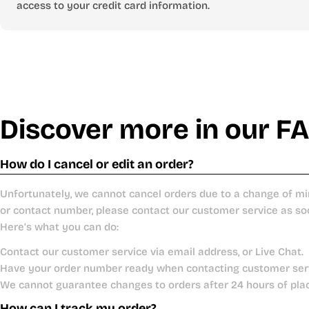
access to your credit card information.
Discover more in our F
How do I cancel or edit an order?
Unfortunately, we cannot cancel orders due to a change of mi
or contact number, please contact our customer service as so
Here’s what you can do:
Contact our customer service via email address, or Live Chat.
Have your order number ready when contacting customer ser
We cannot guarantee changes to orders after 24 hours of pla
How can I track my order?