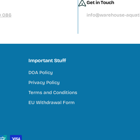
Get in Touch
9 086
info@warehouse-aquati
Important Stuff
DOA Policy
Privacy Policy
Terms and Conditions
EU Withdrawal Form