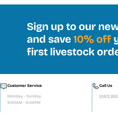
Sign up to our new
and save
10% off
y
first livestock ord
Customer Service
Call Us
Monday - Sunday
01472 86
9:00AM - 6:00PM