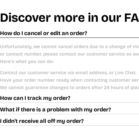
Discover more in our F
How do I cancel or edit an order?
Unfortunately, we cannot cancel orders due to a change of mi
or contact number, please contact our customer service as so
Here’s what you can do:
Contact our customer service via email address, or Live Chat.
Have your order number ready when contacting customer ser
We cannot guarantee changes to orders after 24 hours of pla
How can I track my order?
What if there is a problem with my order?
I didn't receive all off my order?