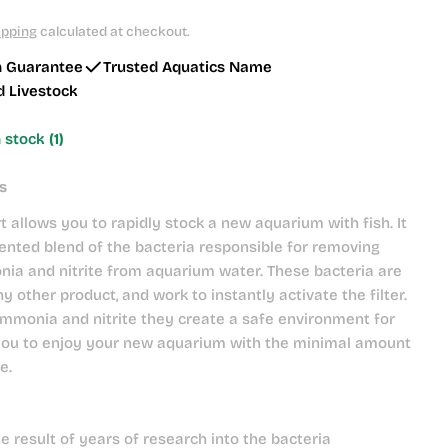
ipping
calculated at checkout.
h Guarantee
Trusted Aquatics Name
d Livestock
n stock
(1)
s
t allows you to rapidly stock a new aquarium with fish. It
ented blend of the bacteria responsible for removing
ia and nitrite from aquarium water. These bacteria are
y other product, and work to instantly activate the filter.
mmonia and nitrite they create a safe environment for
 you to enjoy your new aquarium with the minimal amount
e.
he result of years of research into the bacteria