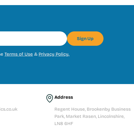
Sign Up
he
Terms of Use
&
Privacy Policy.
Address
cs.co.uk
Regent House, Brookenby Business
Park, Market Rasen, Lincolnshire,
LN8 6HF