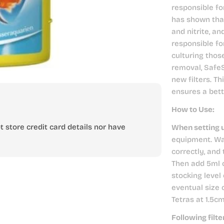
responsible fo
has shown tha
and nitrite, an
responsible fo
culturing thos
removal, SafeS
new filters. Th
ensures a bet
How to Use:
 store credit card details nor have
When setting 
equipment. Wai
correctly, and
Then add 5ml 
stocking level 
eventual size 
Tetras at 1.5c
Following filt