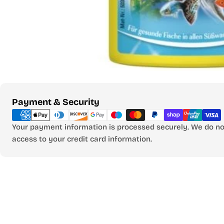
Payment
Payment & Security
methods
Your payment information is processed securely. We do not
access to your credit card information.