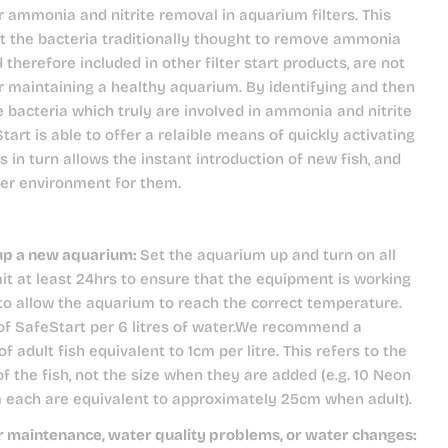
r ammonia and nitrite removal in aquarium filters. This
t the bacteria traditionally thought to remove ammonia
d therefore included in other filter start products, are not
r maintaining a healthy aquarium. By identifying and then
e bacteria which truly are involved in ammonia and nitrite
tart is able to offer a relaible means of quickly activating
is in turn allows the instant introduction of new fish, and
ter environment for them.
up a new aquarium:
Set the aquarium up and turn on all
t at least 24hrs to ensure that the equipment is working
 to allow the aquarium to reach the correct temperature.
of SafeStart per 6 litres of water.We recommend a
of adult fish equivalent to 1cm per litre. This refers to the
of the fish, not the size when they are added (e.g. 10 Neon
m each are equivalent to approximately 25cm when adult).
er maintenance, water quality problems, or water changes: