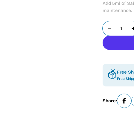
Add 5ml of Saf
maintenance.
Quantity
Decrease
Free Sh
Free Ship
Share: