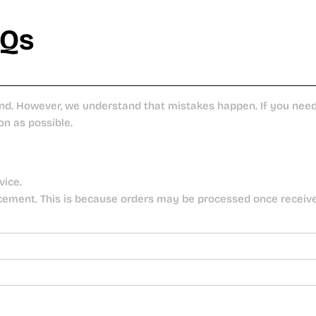
AQs
nd. However, we understand that mistakes happen. If you need 
on as possible.
vice.
cement. This is because orders may be processed once receiv