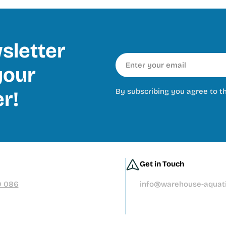
sletter
Email
our
By subscribing you agree to t
er!
Get in Touch
9 086
info@warehouse-aquati