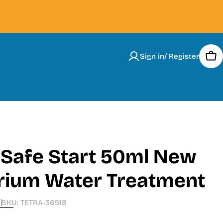
Sign in/ Register
Car
 Safe Start 50ml New
rium Water Treatment
SKU:
TETRA-36518