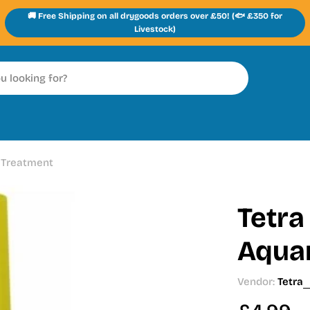
🚚 Free Shipping on all drygoods orders over £50! (🐟 £350 for
Livestock)
 Treatment
Tetra
Aqua
Vendor:
Tetra