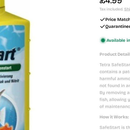
Regular
£4.99
price
Tax included.
Sh
Price Matc
Quarantine
Available i
Product Detail
Tetra SafeStar
contains a pat
harmful ammon
not found in an
By removing a
fish, allowing
of maintenanc
How it Works:
SafeStart is t