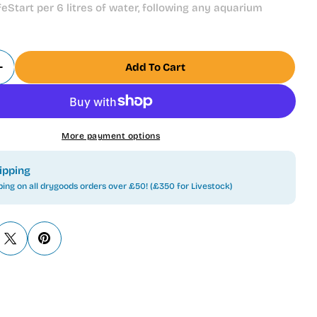
eStart per 6 litres of water, following any aquarium
Add To Cart
 Quantity For Tetra Safe Start 50ml New Aquarium
Increase Quantity For Tetra Safe Start 50ml New 
More payment options
ipping
ping on all drygoods orders over £50! (£350 for Livestock)