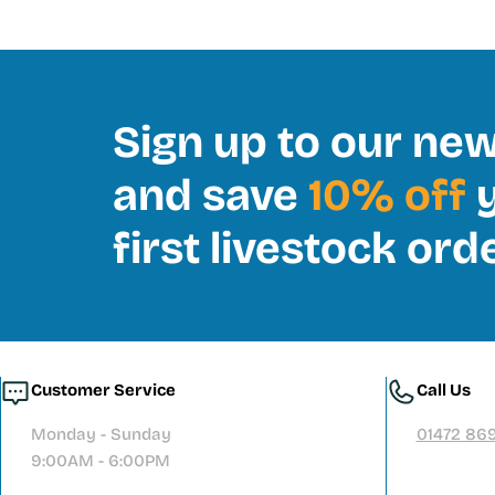
Sign up to our new
and save
10% off
y
first livestock ord
Customer Service
Call Us
Monday - Sunday
01472 86
9:00AM - 6:00PM