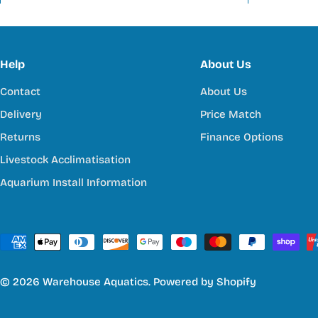
Help
About Us
Contact
About Us
Delivery
Price Match
Returns
Finance Options
Livestock Acclimatisation
Aquarium Install Information
Payment
methods
© 2026
Warehouse Aquatics
.
Powered by Shopify