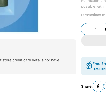
For maximium 
possible withi
Dimensions
15
Quantity
Decrease
 store credit card details nor have
Free Sh
Free Ship
Share: