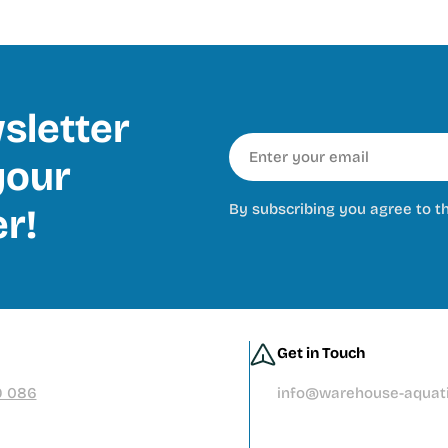
sletter
Email
our
By subscribing you agree to t
er!
Get in Touch
9 086
info@warehouse-aquati