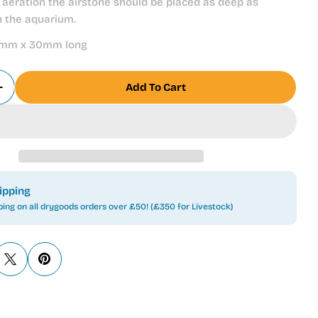
aeration the airstone should be placed as deep as
n the aquarium.
mm x 30mm long
Add To Cart
 Quantity For TetraTec Airstone AS30 For Aquarium
Increase Quantity For TetraTec Airstone AS30 For 
ipping
ping on all drygoods orders over £50! (£350 for Livestock)