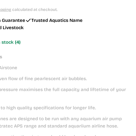
ipping
calculated at checkout.
h Guarantee
Trusted Aquatics Name
d Livestock
n stock
(4)
s
Airstone
en flow of fine pearlescent air bubbles.
ressure maximises the full capacity and liftetime of your
o high quality specifications for longer life.
ones are designed to be run with any aquarium air pump
tratec APS range and standard aquariium airline hose.