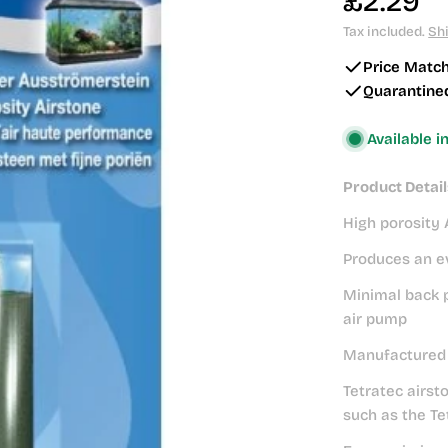
Regular
£2.29
price
Tax included.
Sh
Price Matc
Quarantine
Available i
Product Detail
High porosity 
Produces an ev
Minimal back p
air pump
Manufactured t
Tetratec airst
such as the Te