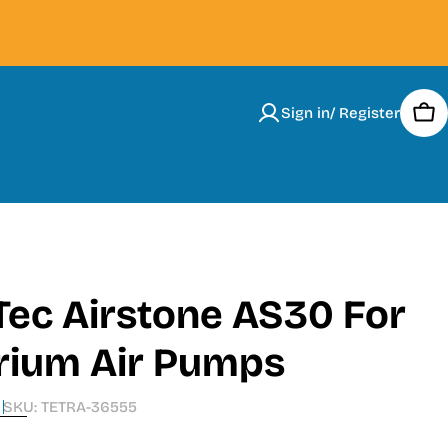
Sign in/ Register
Car
Tec Airstone AS30 For
rium Air Pumps
SKU:
TETRA-36555