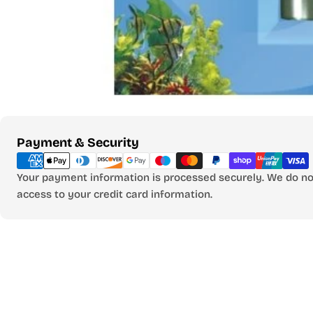
Payment
Payment & Security
methods
Your payment information is processed securely. We do not
access to your credit card information.