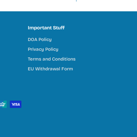
Important Stuff
DOA Policy
Privacy Policy
Terms and Conditions
EU Withdrawal Form