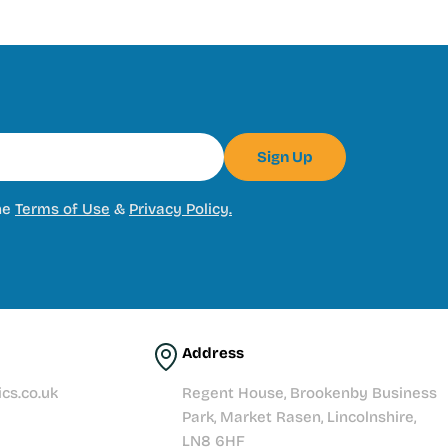
Sign Up
he
Terms of Use
&
Privacy Policy.
Address
cs.co.uk
Regent House, Brookenby Business
Park, Market Rasen, Lincolnshire,
LN8 6HF