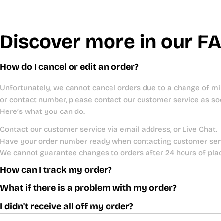
Discover more in our F
How do I cancel or edit an order?
Unfortunately, we cannot cancel orders due to a change of mi
or contact number, please contact our customer service as so
Here’s what you can do:
Contact our customer service via email address, or Live Chat.
Have your order number ready when contacting customer ser
We cannot guarantee changes to orders after 24 hours of pla
How can I track my order?
What if there is a problem with my order?
I didn't receive all off my order?