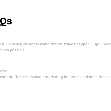
AQs
nd. However, we understand that mistakes happen. If you need 
on as possible.
vice.
cement. This is because orders may be processed once receiv