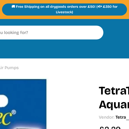
🚚 Free Shipping on all drygoods orders over £50! (🐟 £350 for
Livestock)
Air Pumps
Tetra
Aqua
Vendor:
Tetra