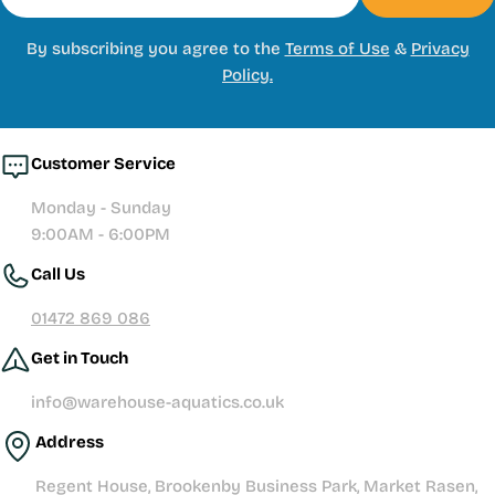
By subscribing you agree to the
Terms of Use
&
Privacy
Policy.
Customer Service
Monday - Sunday
9:00AM - 6:00PM
Call Us
01472 869 086
Get in Touch
info@warehouse-aquatics.co.uk
Address
Regent House, Brookenby Business Park, Market Rasen,