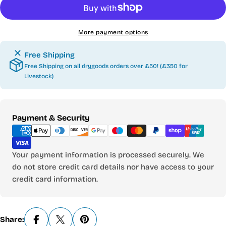
More payment options
Free Shipping
Free Shipping on all drygoods orders over £50! (£350 for
Livestock)
Payment
Payment & Security
methods
Your payment information is processed securely. We
do not store credit card details nor have access to your
credit card information.
Share: