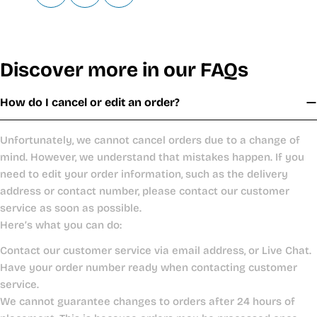
Discover more in our FAQs
How do I cancel or edit an order?
Unfortunately, we cannot cancel orders due to a change of
mind. However, we understand that mistakes happen. If you
need to edit your order information, such as the delivery
address or contact number, please contact our customer
service as soon as possible.
Here’s what you can do:
Contact our customer service via email address, or Live Chat.
Have your order number ready when contacting customer
service.
We cannot guarantee changes to orders after 24 hours of