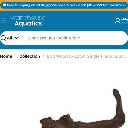
Skip
🚚 Free Shipping on all drygoods orders over £50! (🐟 £350 for Livestock)
to
content
C
Search
Home
Collection
Bog Wood 15-23cm Single Piece Aquarium / Vivarium Ornament Medium
Skip
to
product
information