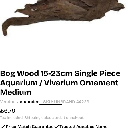
Open media 0 in modal
Bog Wood 15-23cm Single Piece
Aquarium / Vivarium Ornament
Medium
Vendor:
Unbranded
SKU:
UNBRAND-44229
Regular
£6.79
price
Tax included.
Shipping
calculated at checkout.
Price Match Guarantee
Trusted Aquatics Name