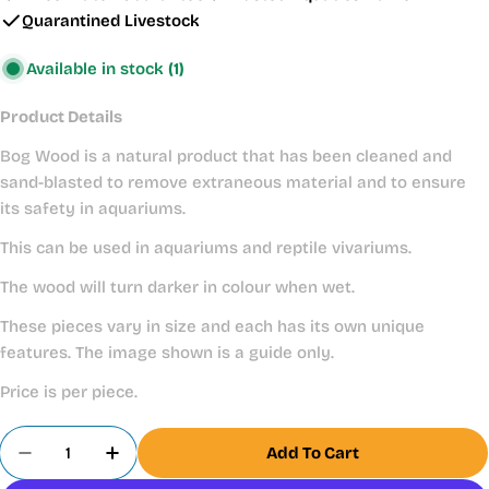
Quarantined Livestock
Available in stock
(1)
Product Details
Bog Wood is a natural product that has been cleaned and
sand-blasted to remove extraneous material and to ensure
its safety in aquariums.
This can be used in aquariums and reptile vivariums.
The wood will turn darker in colour when wet.
These pieces vary in size and each has its own unique
features. The image shown is a guide only.
Price is per piece.
Quantity
Add To Cart
Decrease Quantity For
Increase 