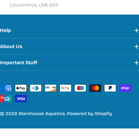
Lincolnshire, LN8 6HF
Help
About Us
Important Stuff
Payment
methods
© 2026
Warehouse Aquatics
.
Powered by Shopify