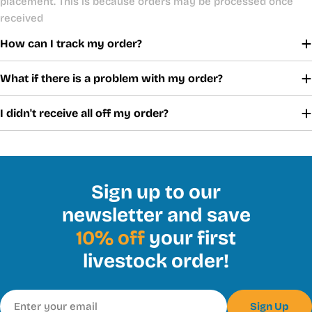
placement. This is because orders may be processed once
received
How can I track my order?
What if there is a problem with my order?
I didn't receive all off my order?
Sign up to our
newsletter and save
10% off
your first
livestock order!
Email
Sign Up