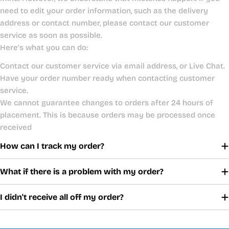
need to edit your order information, such as the delivery
address or contact number, please contact our customer
service as soon as possible.
Here’s what you can do:
Contact our customer service via email address, or Live Chat.
Have your order number ready when contacting customer
service.
We cannot guarantee changes to orders after 24 hours of
placement. This is because orders may be processed once
received
How can I track my order?
What if there is a problem with my order?
I didn't receive all off my order?