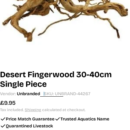
Open media 0 in modal
Desert Fingerwood 30-40cm
Single Piece
Vendor:
Unbranded
SKU:
UNBRAND-44267
Regular
£9.95
price
Tax included.
Shipping
calculated at checkout.
Price Match Guarantee
Trusted Aquatics Name
Quarantined Livestock