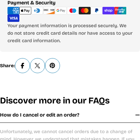
Payment
Payment & Security
methods
Your payment information is processed securely. We
do not store credit card details nor have access to your
credit card information.
Share:
Discover more in our FAQs
How do I cancel or edit an order?
Unfortunately, we cannot cancel orders due to a change of
mind. However, we understand that mistakes happen. If you