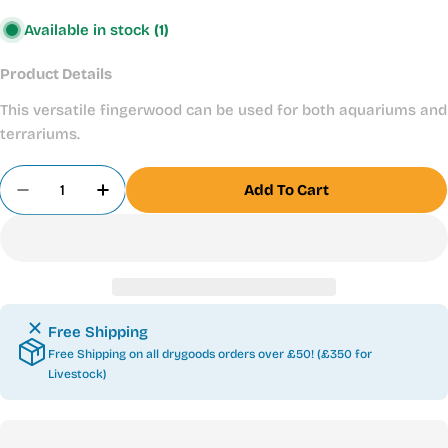
Available in stock
(1)
Product Details
This versatile fingerwood can be used for both aquariums and
terrariums.
Quantity
Add To Cart
Decrease Quantity For Desert Fingerwood 30-40
Increase Quantity For Desert Fingerwo
Free Shipping
Free Shipping on all drygoods orders over £50! (£350 for
Livestock)