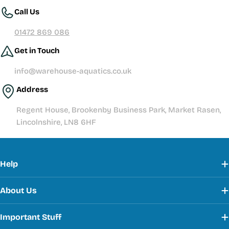
Call Us
01472 869 086
Get in Touch
info@warehouse-aquatics.co.uk
Address
Regent House, Brookenby Business Park, Market Rasen,
Lincolnshire, LN8 6HF
Help
About Us
Important Stuff