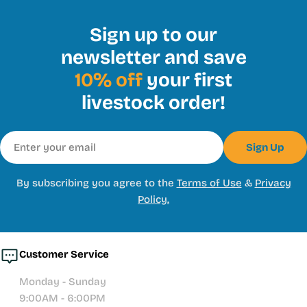
Sign up to our
newsletter and save
10% off
your first
livestock order!
Email
Sign Up
By subscribing you agree to the
Terms of Use
&
Privacy
Policy.
Customer Service
Monday - Sunday
9:00AM - 6:00PM