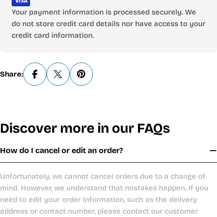
Your payment information is processed securely. We
do not store credit card details nor have access to your
credit card information.
Share:
Discover more in our FAQs
How do I cancel or edit an order?
Unfortunately, we cannot cancel orders due to a change of
mind. However, we understand that mistakes happen. If you
need to edit your order information, such as the delivery
address or contact number, please contact our customer