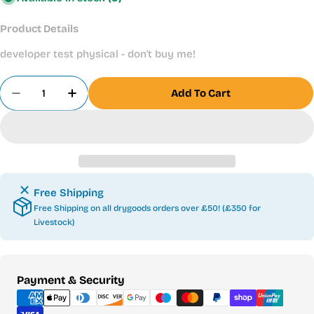
Product Details
developer test physical - don't buy me!
Quantity
Add To Cart
Decrease Quantity For Developer Test Physical
Increase Quantity For Developer Test Ph
Free Shipping
Free Shipping on all drygoods orders over £50! (£350 for
Livestock)
Payment
Payment & Security
methods