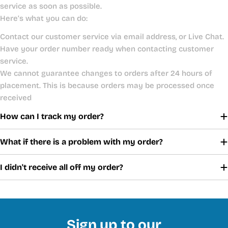
service as soon as possible.
Here’s what you can do:
Contact our customer service via email address, or Live Chat.
Have your order number ready when contacting customer
service.
We cannot guarantee changes to orders after 24 hours of
placement. This is because orders may be processed once
received
How can I track my order?
What if there is a problem with my order?
I didn't receive all off my order?
Sign up to our