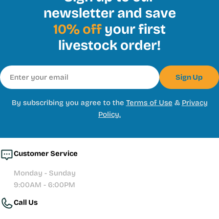
newsletter and save
10% off
your first
livestock order!
Email
Sign Up
By subscribing you agree to the
Terms of Use
&
Privacy
Policy.
Customer Service
Monday - Sunday
9:00AM - 6:00PM
Call Us