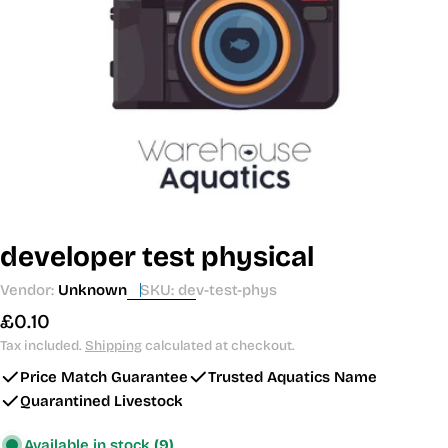
Open media 0 in modal
developer test physical
Vendor:
Unknown
SKU:
dev-test-phys
Regular
£0.10
price
Tax included.
Shipping
calculated at checkout.
Price Match Guarantee
Trusted Aquatics Name
Quarantined Livestock
Available in stock
(9)