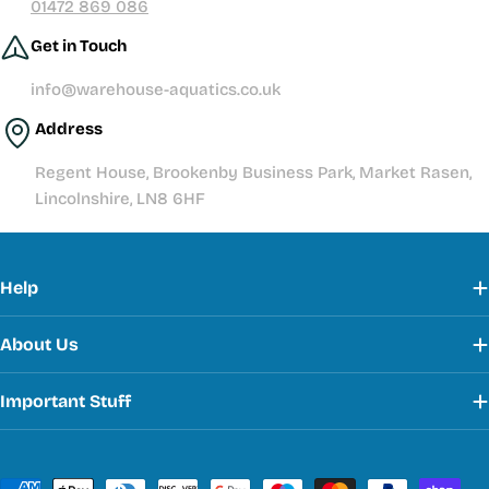
01472 869 086
Get in Touch
info@warehouse-aquatics.co.uk
Address
Regent House, Brookenby Business Park, Market Rasen,
Lincolnshire, LN8 6HF
Help
About Us
Important Stuff